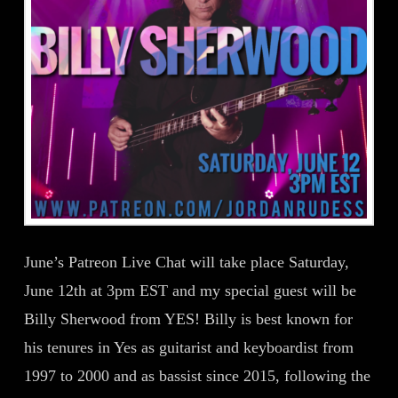
June’s Patreon Live Chat will take place Saturday,
June 12th at 3pm EST and my special guest will be
Billy Sherwood from YES! Billy is best known for
his tenures in Yes as guitarist and keyboardist from
1997 to 2000 and as bassist since 2015, following the