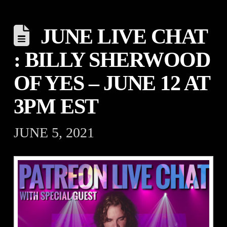
JUNE LIVE CHAT
: BILLY SHERWOOD
OF YES – JUNE 12 AT
3PM EST
JUNE 5, 2021