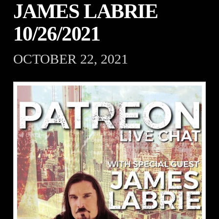
JAMES LABRIE
10/26/2021
OCTOBER 22, 2021