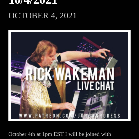
OCTOBER 4, 2021
October 4th at 1pm EST I will be joined with