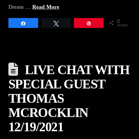
Dream …
Read More
0
Share
Tweet
Pin
SHARES
LIVE CHAT WITH
SPECIAL GUEST
THOMAS
MCROCKLIN
12/19/2021