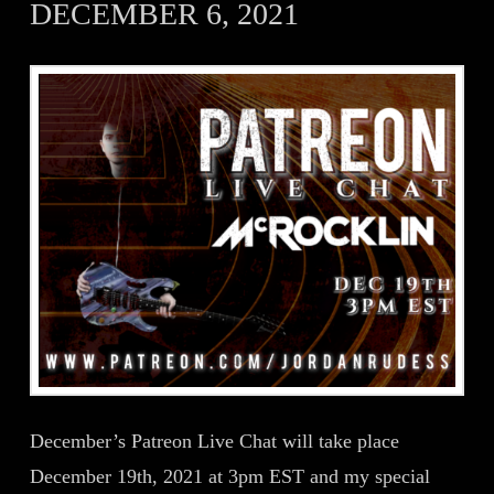
DECEMBER 6, 2021
December’s Patreon Live Chat will take place
December 19th, 2021 at 3pm EST and my special