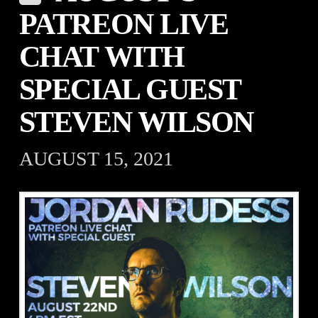
PATREON LIVE
CHAT WITH
SPECIAL GUEST
STEVEN WILSON
AUGUST 15, 2021