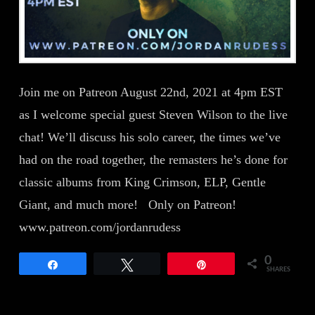
Join me on Patreon August 22nd, 2021 at 4pm EST
as I welcome special guest Steven Wilson to the live
chat! We’ll discuss his solo career, the times we’ve
had on the road together, the remasters he’s done for
classic albums from King Crimson, ELP, Gentle
Giant, and much more! Only on Patreon!
www.patreon.com/jordanrudess
0
Share
Tweet
Pin
SHARES