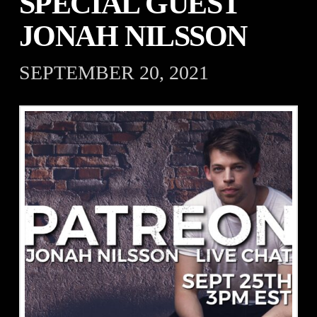
SPECIAL GUEST
JONAH NILSSON
SEPTEMBER 20, 2021