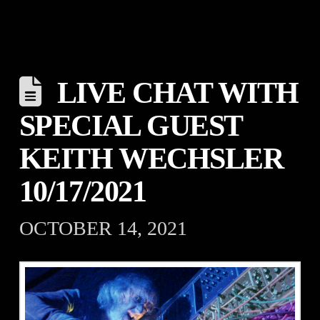
LIVE CHAT WITH
SPECIAL GUEST
KEITH WECHSLER
10/17/2021
OCTOBER 14, 2021