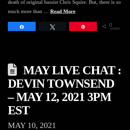
death of original bassist Chris Squire. But, there is so
much more than …
Read More
0
Share
Tweet
Pin
SHARES
MAY LIVE CHAT :
DEVIN TOWNSEND
– MAY 12, 2021 3PM
EST
MAY 10, 2021