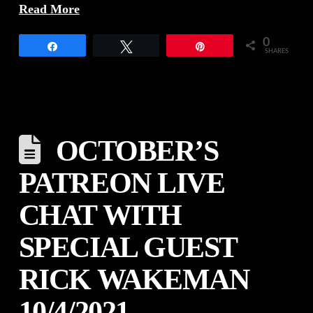
Read More
0
Share
Tweet
Pin
SHARES
OCTOBER’S
PATREON LIVE
CHAT WITH
SPECIAL GUEST
RICK WAKEMAN
10/4/2021