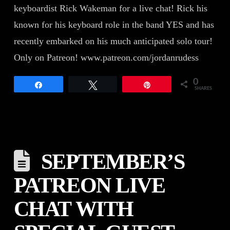
keyboardist Rick Wakeman for a live chat! Rick his
known for his keyboard role in the band YES and has
recently embarked on his much anticipated solo tour!
Only on Patreon! www.patreon.com/jordanrudess
0
Share
Tweet
Pin
SHARES
SEPTEMBER’S
PATREON LIVE
CHAT WITH