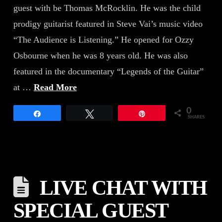
guest with be Thomas McRocklin. He was the child
prodigy guitarist featured in Steve Vai’s music video
“The Audience is Listening.” He opened for Ozzy
Osbourne when he was 8 years old. He was also
featured in the documentary “Legends of the Guitar”
at …
Read More
0
Share
Tweet
Pin
SHARES
LIVE CHAT WITH
SPECIAL GUEST