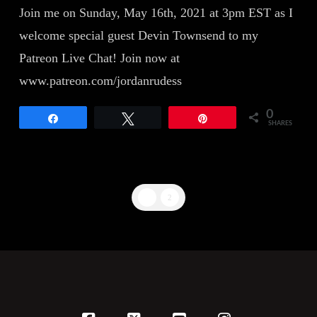
Join me on Sunday, May 16th, 2021 at 3pm EST as I
welcome special guest Devin Townsend to my
Patreon Live Chat! Join now at
www.patreon.com/jordanrudess
0
Share
Tweet
Pin
SHARES
1
2