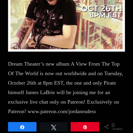
Dream Theater’s new album A View From The Top
Of The World is now out worldwide and on Tuesday,
October 26th at 8pm EST, the one and only Pirate
himself James LaBrie will be joining me for an
exclusive live chat only on Patreon! Exclusively on
Patreon! www.patreon.com/jordanrudess
0
Share
Tweet
Pin
SHARES