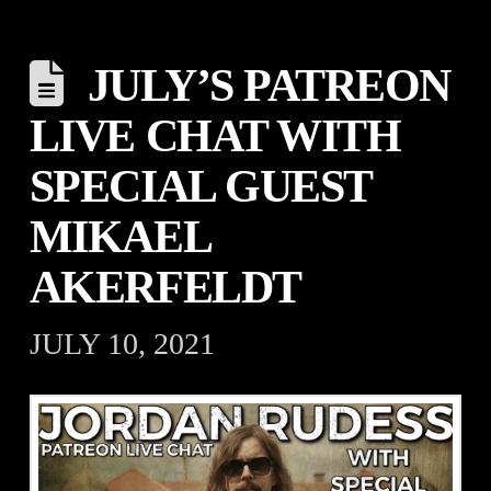
JULY’S PATREON
LIVE CHAT WITH
SPECIAL GUEST
MIKAEL
AKERFELDT
JULY 10, 2021