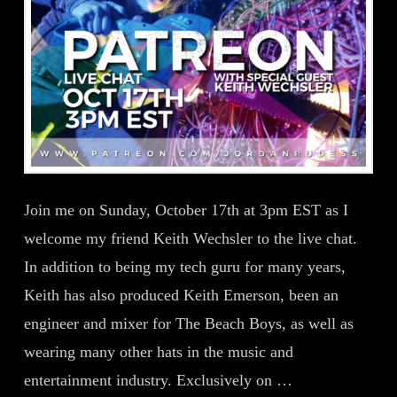
Join me on Sunday, October 17th at 3pm EST as I
welcome my friend Keith Wechsler to the live chat.
In addition to being my tech guru for many years,
Keith has also produced Keith Emerson, been an
engineer and mixer for The Beach Boys, as well as
wearing many other hats in the music and
entertainment industry. Exclusively on …