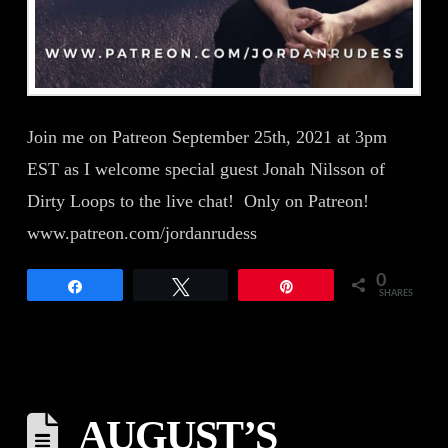
Join me on Patreon September 25th, 2021 at 3pm
EST as I welcome special guest Jonah Nilsson of
Dirty Loops to the live chat! Only on Patreon!
www.patreon.com/jordanrudess
0
Share
Tweet
Pin
SHARES
AUGUST’S