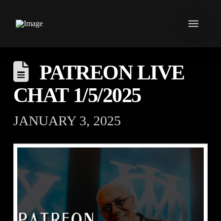
PATREON LIVE
CHAT 1/5/2025
JANUARY 3, 2025