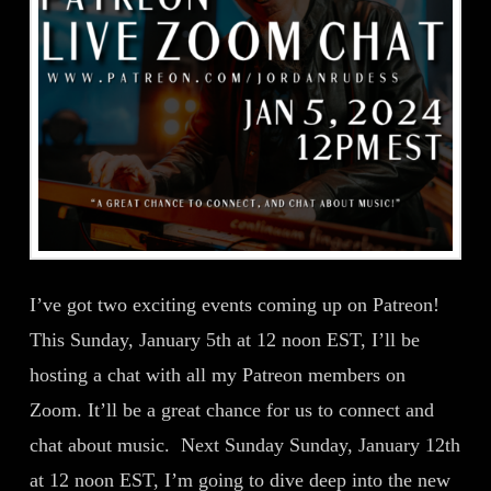
I’ve got two exciting events coming up on Patreon!
This Sunday, January 5th at 12 noon EST, I’ll be
hosting a chat with all my Patreon members on
Zoom. It’ll be a great chance for us to connect and
chat about music. Next Sunday Sunday, January 12th
at 12 noon EST, I’m going to dive deep into the new