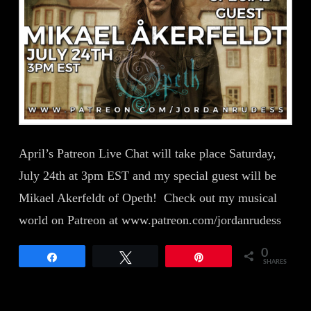
April’s Patreon Live Chat will take place Saturday,
July 24th at 3pm EST and my special guest will be
Mikael Akerfeldt of Opeth! Check out my musical
world on Patreon at www.patreon.com/jordanrudess
0
Share
Tweet
Pin
SHARES