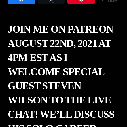
SHARES
JOIN ME ON PATREON
AUGUST 22ND, 2021 AT
4PM EST AS I
WELCOME SPECIAL
GUEST
STEVEN
WILSON
TO THE LIVE
CHAT! WE’LL DISCUSS