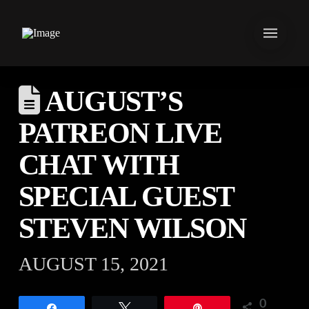
AUGUST’S
PATREON LIVE
CHAT WITH
SPECIAL GUEST
STEVEN WILSON
AUGUST 15, 2021
0
Share
Tweet
Pin