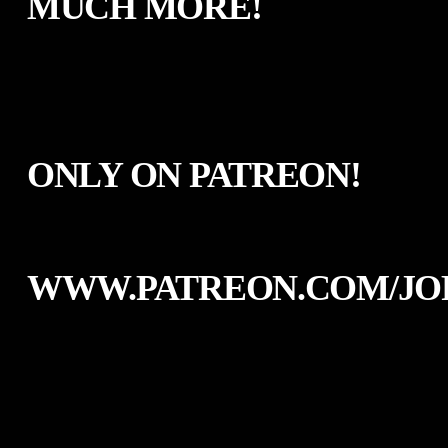
MUCH MORE!
ONLY ON PATREON!
WWW.PATREON.COM/JO