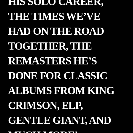
HIS SOLO CAREER,
THE TIMES WE’VE
HAD ON THE ROAD
TOGETHER, THE
REMASTERS HE’S
DONE FOR CLASSIC
ALBUMS FROM KING
CRIMSON, ELP,
GENTLE GIANT, AND