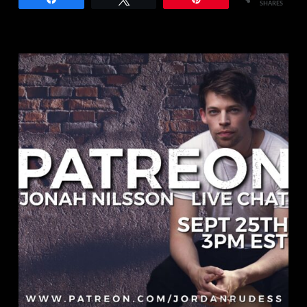
SHARES