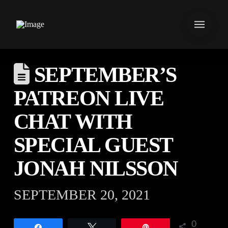
SEPTEMBER’S
PATREON LIVE
CHAT WITH
SPECIAL GUEST
JONAH NILSSON
SEPTEMBER 20, 2021
0
Share
Tweet
Pin