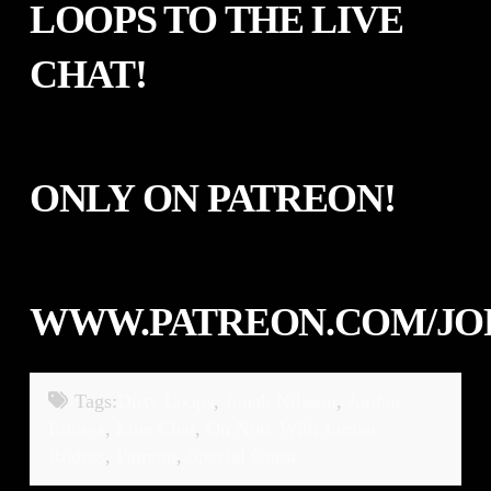
LOOPS
TO THE LIVE
CHAT!
ONLY ON PATREON!
WWW.PATREON.COM/JO
Tags:
Dirty Loops
,
Jonah Nilsson
,
Jordan
Rudess
,
Live Chat
,
On Note With Jordan
Rudess
,
Patreon
,
Special Guest