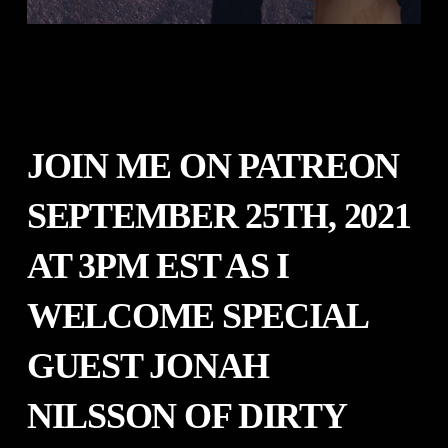
JOIN ME ON PATREON
SEPTEMBER 25TH, 2021
AT 3PM EST AS I
WELCOME SPECIAL
GUEST
JONAH
NILSSON OF DIRTY