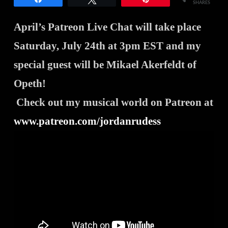
SHARES
April’s Patreon Live Chat will take place
Saturday, July 24th at 3pm EST and my
special guest will be Mikael Akerfeldt of
Opeth
!
Check out my musical world on Patreon at
www.patreon.com/jordanrudess