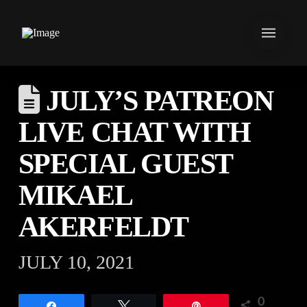
JULY’S PATREON
LIVE CHAT WITH
SPECIAL GUEST
MIKAEL
AKERFELDT
JULY 10, 2021
0
Share
Tweet
Pin