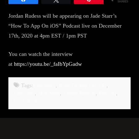
SHARES
Jordan Rudess will be appearing on Jade Starr’s
“How To App On iOS” Podcast live on December
17th, 2020 at 4pm EST / 1pm PST
You can watch the interview
at
https://youtu.be/_faIbYpGadw
Tags:
GeoShred
,
How To App On iOS
,
Interview
,
Jade Starr
,
Jordan Rudess
,
Podcast
,
wizdom music