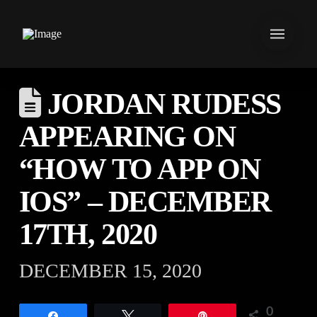
JORDAN RUDESS
APPEARING ON
“HOW TO APP ON
IOS” – DECEMBER
17TH, 2020
DECEMBER 15, 2020
0
Share
Tweet
Pin