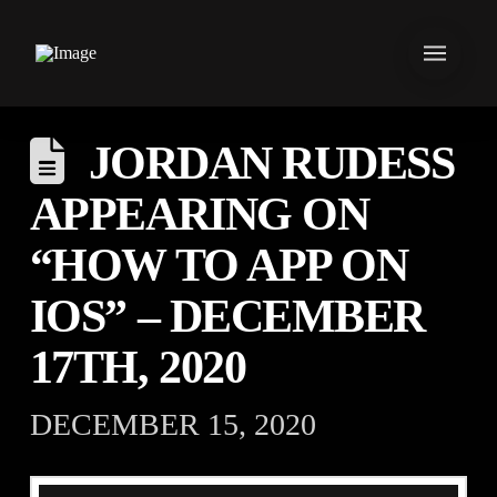
JORDAN RUDESS
APPEARING ON
“HOW TO APP ON
IOS” – DECEMBER
17TH, 2020
DECEMBER 15, 2020