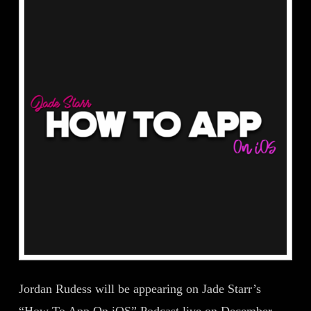
Jordan Rudess will be appearing on Jade Starr’s