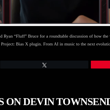
d Ryan “Fluff” Bruce for a roundtable discussion of how the w
 Project: Bias X plugin. From AI in music to the next evolutio
Tweet
S ON DEVIN TOWNSEND