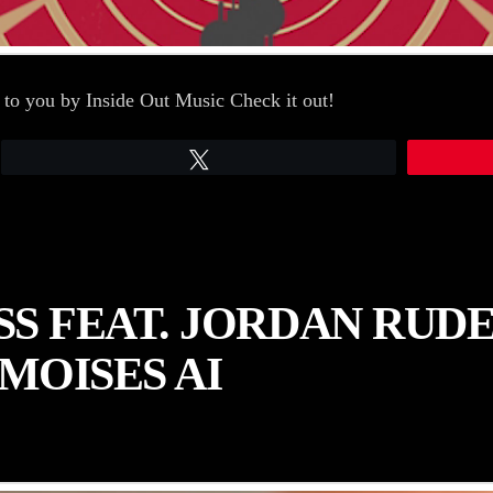
 to you by Inside Out Music Check it out!
Tweet
S FEAT. JORDAN RUDE
MOISES AI