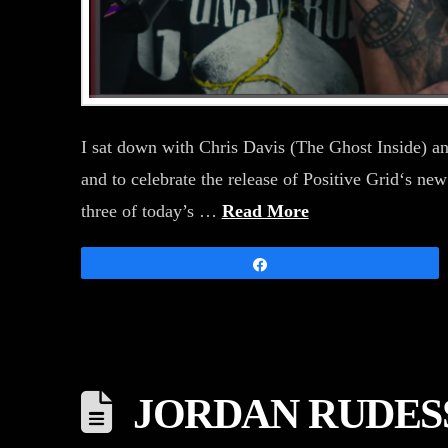
I sat down with Chris Davis (The Ghost Inside) an
and to celebrate the release of Positive Grid‘s new
three of today’s …
Read More
Share
JORDAN RUDES