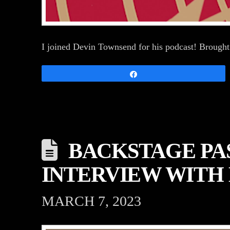
I joined Devin Townsend for his podcast! Brought
Share
BACKSTAGE PAS
INTERVIEW WITH 
MARCH 7, 2023