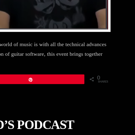
orld of music is with all the technical advances
n of guitar software, this event brings together
0
Pin
SHARES
’S PODCAST