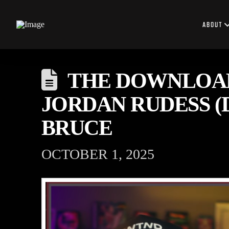
ABOUT
THE DOWNLOAD:
JORDAN RUDESS (
BRUCE
OCTOBER 1, 2025