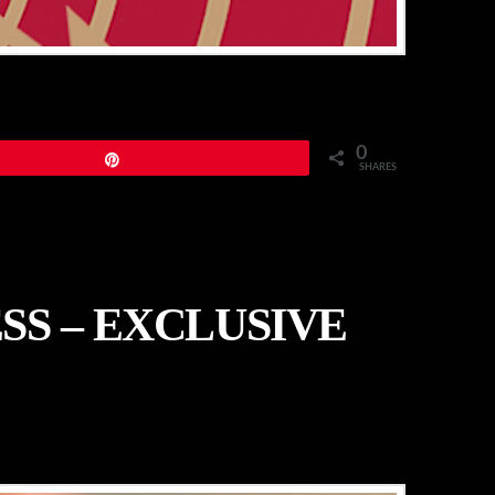
0
Pin
SHARES
SS – EXCLUSIVE