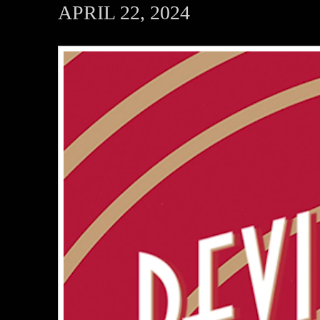
APRIL 22, 2024