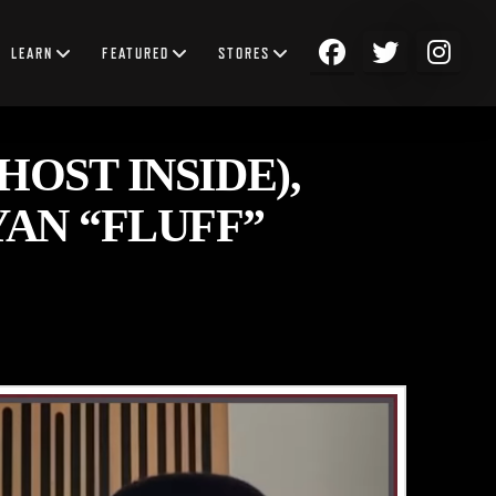
LEARN
FEATURED
STORES
OST INSIDE),
AN “FLUFF”