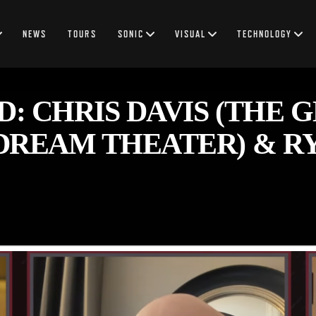
NEWS
TOURS
SONIC
VISUAL
TECHNOLOGY
 CHRIS DAVIS (THE GH
DREAM THEATER) & RY