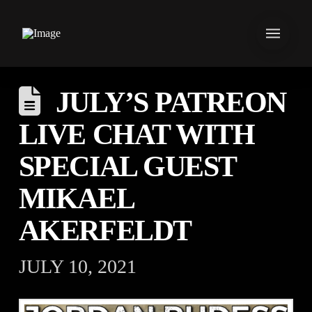
JULY’S PATREON
LIVE CHAT WITH
SPECIAL GUEST
MIKAEL
AKERFELDT
JULY 10, 2021