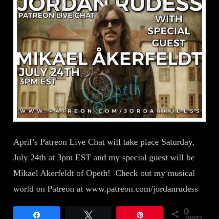
April’s Patreon Live Chat will take place Saturday,
July 24th at 3pm EST and my special guest will be
Mikael Akerfeldt of Opeth! Check out my musical
world on Patreon at www.patreon.com/jordanrudess
0
Share
Tweet
Pin
SHARES