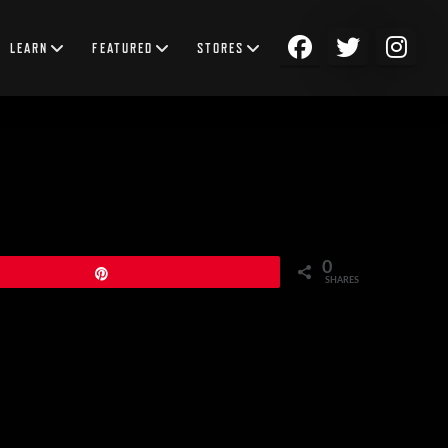
LEARN
FEATURED
STORES
0
Pin
SHARES