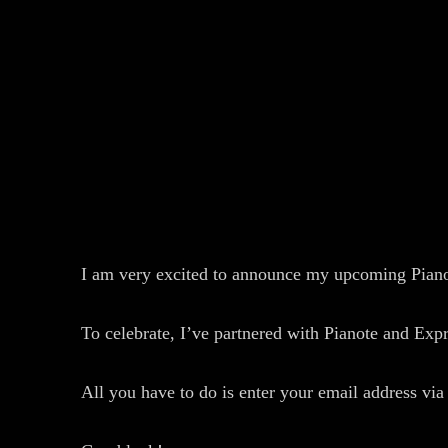
I am very excited to announce my upcoming Pianot
To celebrate, I’ve partnered with Pianote and Ex
All you have to do is enter your email address via 