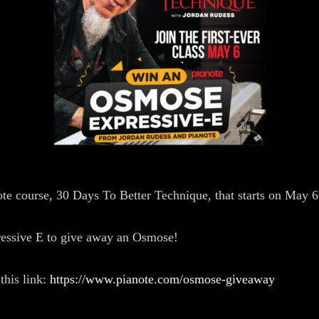
e course, 30 Days To Better Technique, that starts on May 6
pressive E to give away an Osmose!
this link:
https://www.pianote.com/osmose-giveaway