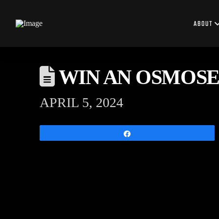
ABOUT
WIN AN OSMOSE
APRIL 5, 2024
Share