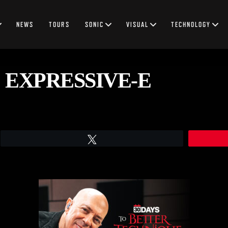
NEWS
TOURS
SONIC
VISUAL
TECHNOLOGY
 EXPRESSIVE-E
Tweet