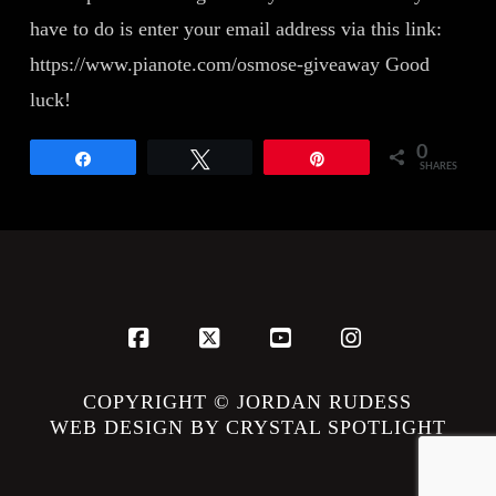
have to do is enter your email address via this link:
https://www.pianote.com/osmose-giveaway Good
luck!
0
Share
Tweet
Pin
SHARES
Facebook
X
YouTube
Instagram
COPYRIGHT © JORDAN RUDESS
WEB DESIGN BY CRYSTAL SPOTLIGHT