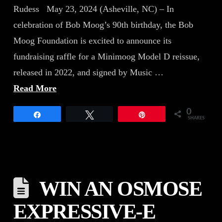
Rudess May 23, 2024 (Asheville, NC) – In
celebration of Bob Moog’s 90th birthday, the Bob
Moog Foundation is excited to announce its
fundraising raffle for a Minimoog Model D reissue,
released in 2022, and signed by Music …
Read More
0
Share
Tweet
Pin
SHARES
WIN AN OSMOSE
EXPRESSIVE-E