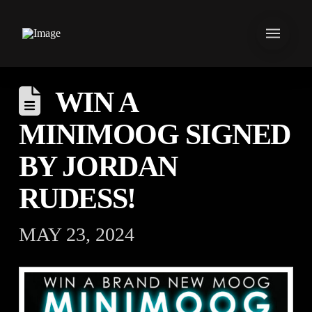
WIN A
MINIMOOG SIGNED
BY JORDAN
RUDESS!
MAY 23, 2024