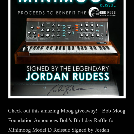
Check out this amazing Moog giveaway! Bob Moog
Foundation Announces Bob’s Birthday Raffle for
Minimoog Model D Reissue Signed by Jordan