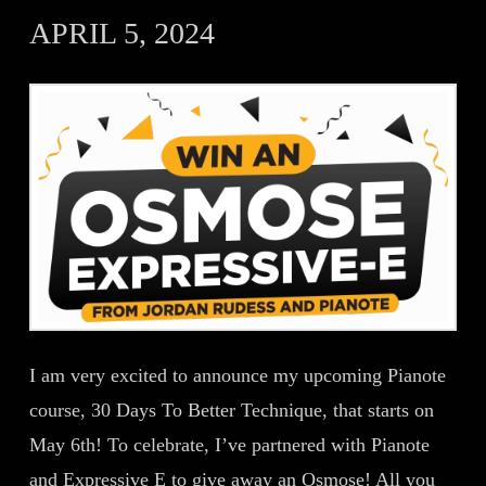
APRIL 5, 2024
I am very excited to announce my upcoming Pianote
course, 30 Days To Better Technique, that starts on
May 6th! To celebrate, I’ve partnered with Pianote
and Expressive E to give away an Osmose! All you