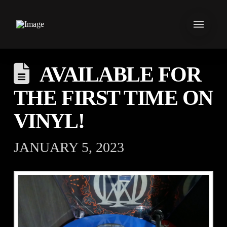
AVAILABLE FOR
THE FIRST TIME ON
VINYL!
JANUARY 5, 2023