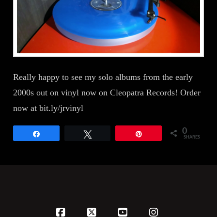
Really happy to see my solo albums from the early
2000s out on vinyl now on Cleopatra Records! Order
now at bit.ly/jrvinyl
0
Share
Tweet
Pin
SHARES