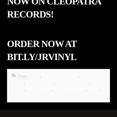
NOW ON
CLEOPATRA
RECORDS
!
ORDER NOW AT
BIT.LY/JRVINYL
Tags:
4NYC
,
Cleopatra Records
,
Feeding The
Wheel
,
Jordan Rudess
,
Rhythm Of Time
,
Solo
Album
,
Solo Albums
,
The Road Home
,
Vinyl
,
Vinyl Collectors