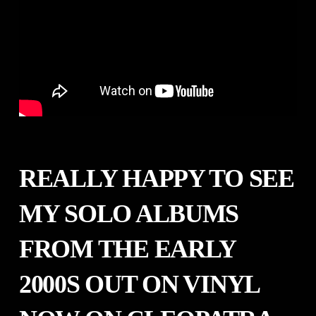
REALLY HAPPY TO SEE
MY SOLO ALBUMS
FROM THE EARLY
2000S OUT ON VINYL