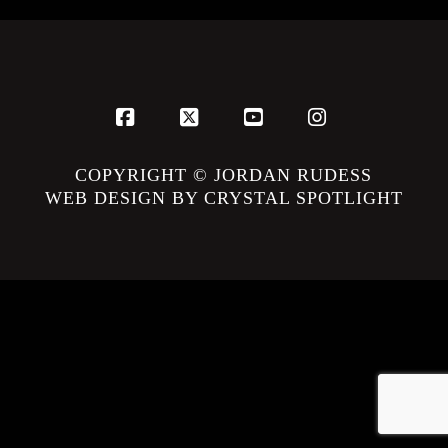
Facebook
X
YouTube
Instagram
COPYRIGHT © JORDAN RUDESS
WEB DESIGN BY CRYSTAL SPOTLIGHT