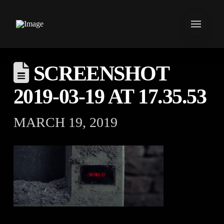
SCREENSHOT
2019-03-19 AT 17.35.53
MARCH 19, 2019