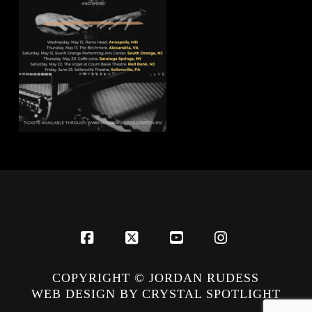
Facebook
X
YouTube
Instagram
COPYRIGHT © JORDAN RUDESS
WEB DESIGN BY CRYSTAL SPOTLIGHT