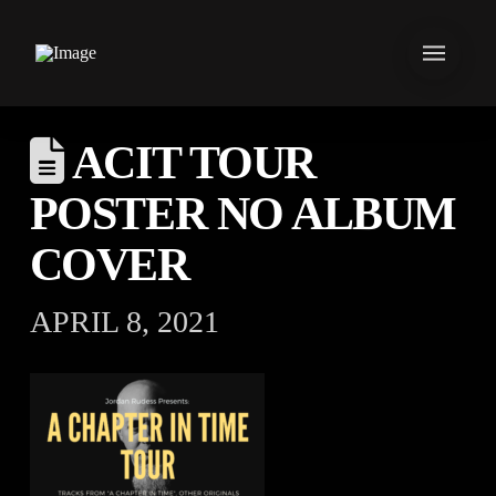
ACIT TOUR
POSTER NO ALBUM
COVER
APRIL 8, 2021