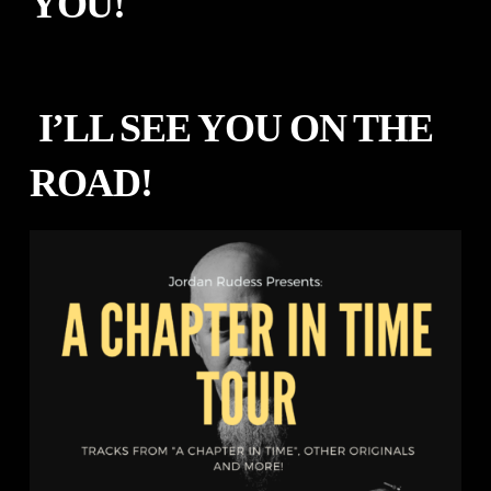
YOU!
I’LL SEE YOU ON THE
ROAD!