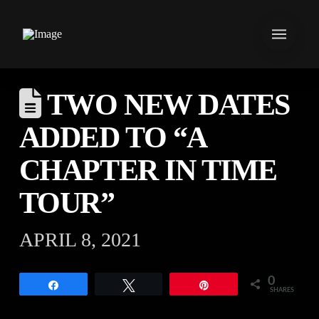
TWO NEW DATES
ADDED TO “A
CHAPTER IN TIME
TOUR”
APRIL 8, 2021
0
Share
Tweet
Pin
SHARES