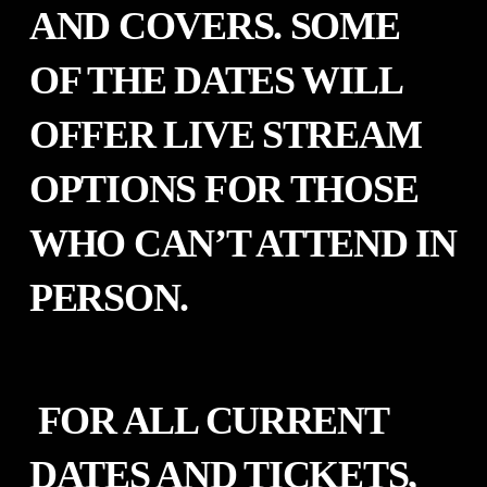
AND COVERS. SOME
OF THE DATES WILL
OFFER LIVE STREAM
OPTIONS FOR THOSE
WHO CAN’T ATTEND IN
PERSON.
FOR ALL CURRENT
DATES AND TICKETS,