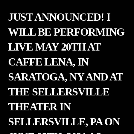
JUST ANNOUNCED! I
WILL BE PERFORMING
LIVE MAY 20TH AT
CAFFE LENA, IN
SARATOGA, NY AND AT
THE SELLERSVILLE
THEATER IN
SELLERSVILLE, PA ON