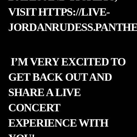
VISIT
HTTPS://LIVE-
JORDANRUDESS.PANTHEO
I’M VERY EXCITED TO
GET BACK OUT AND
SHARE A LIVE
CONCERT
EXPERIENCE WITH