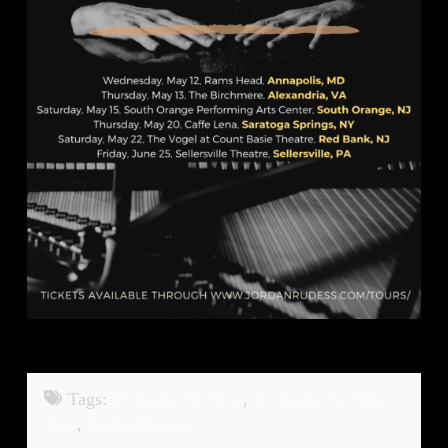
Tags:
A Chapter In Time
,
A Chapter In Time
Tour
,
Jordan Rudess