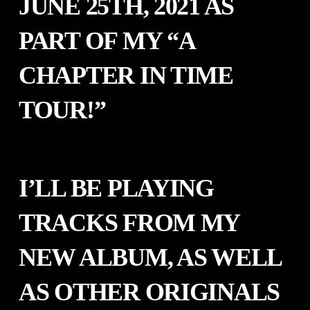
JUNE 25TH, 2021 AS
PART OF MY “A
CHAPTER IN TIME
TOUR!”
I’LL BE PLAYING
TRACKS FROM MY
NEW ALBUM, AS WELL
AS OTHER ORIGINALS