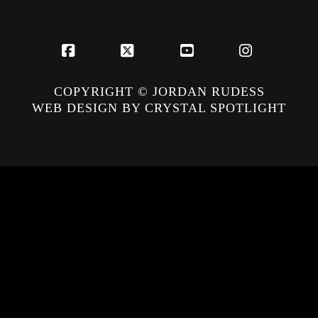
Facebook
X
YouTube
Instagram
COPYRIGHT © JORDAN RUDESS
WEB DESIGN BY CRYSTAL SPOTLIGHT