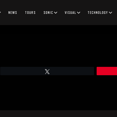
NEWS
TOURS
SONIC
VISUAL
TECHNOLOGY
Tweet