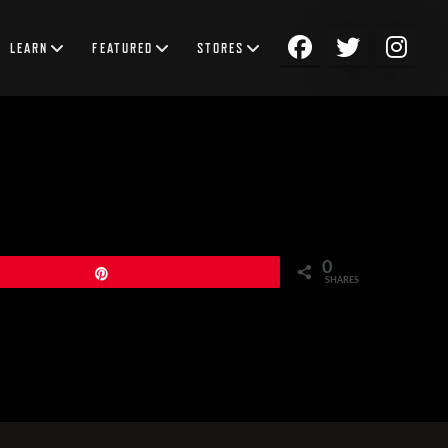
LEARN
FEATURED
STORES
0
Pin
SHARES