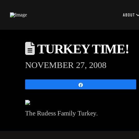
ABOUT
TURKEY TIME!
NOVEMBER 27, 2008
Share
The Rudess Family Turkey.