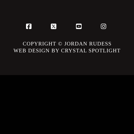
Facebook
X
YouTube
Instagram
COPYRIGHT © JORDAN RUDESS
WEB DESIGN BY CRYSTAL SPOTLIGHT