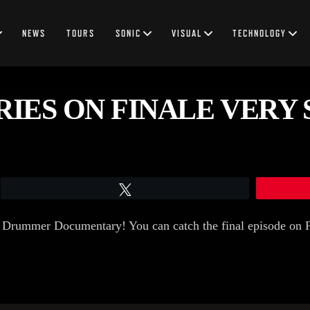
NEWS
TOURS
SONIC
VISUAL
TECHNOLOGY
RIES ON FINALE VERY 
Tweet
e Drummer Documentary! You can catch the final episode on 