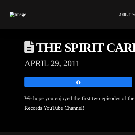
ABOUT
THE SPIRIT CAR
APRIL 29, 2011
Share
We hope you enjoyed the first two episodes of th
Records YouTube Channel
!