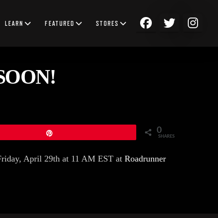
LEARN
FEATURED
STORES
SOON!
0
Pin
SHARES
Friday, April 29th at 11 AM EST at
Roadrunner