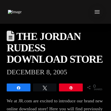
THE JORDAN
RUDESS
DOWNLOAD STORE
DECEMBER 8, 2005
0
Share
Tweet
Pin
SHARES
We at JR.com are excited to introduce our brand new
online download store! Here you will find previously