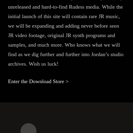
unreleased and hard-to-find Rudess media. While the
initial launch of this site will contain rare JR music,
we will be expanding and adding never before seen
JR video footage, original JR synth programs and
samples, and much more. Who knows what we will
find as we dig further and further into Jordan’s studio
archives. Wish us luck!
Enter the Download Store >