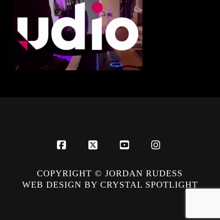
Facebook
X
YouTube
Instagram
COPYRIGHT © JORDAN RUDESS
WEB DESIGN BY CRYSTAL SPOTLIGHT