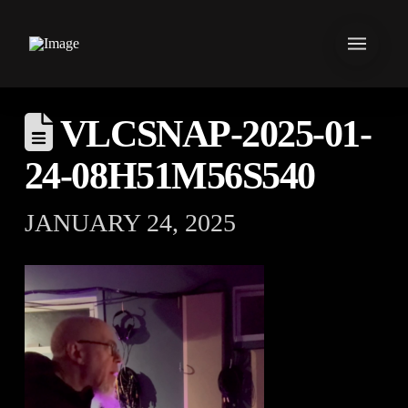
VLCSNAP-2025-01-
24-08H51M56S540
JANUARY 24, 2025