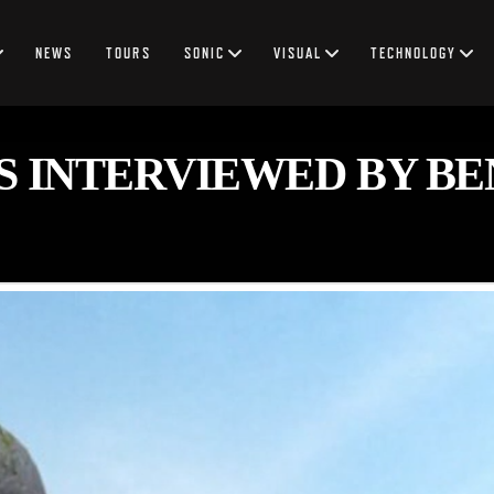
NEWS
TOURS
SONIC
VISUAL
TECHNOLOGY
S INTERVIEWED BY BE