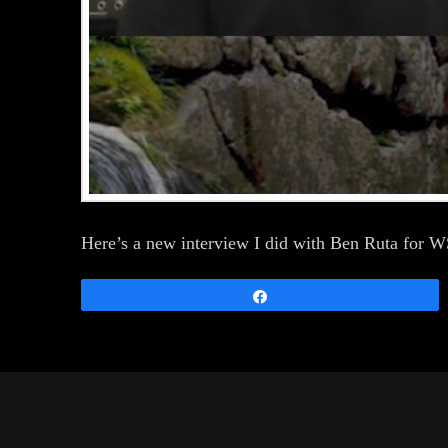
Here’s a new interview I did with Ben Ruta for
Share