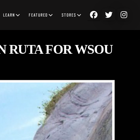
LEARN
FEATURED
STORES
N RUTA FOR WSOU