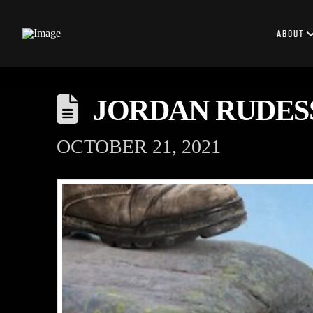
ABOUT
JORDAN RUDES
OCTOBER 21, 2021