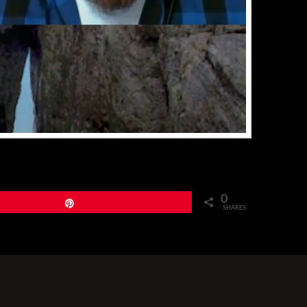
0
Pin
SHARES