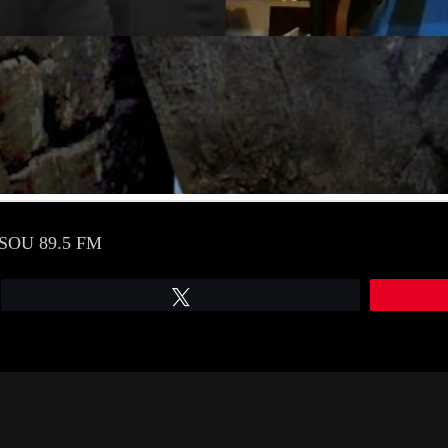
 WSOU 89.5 FM
Tweet