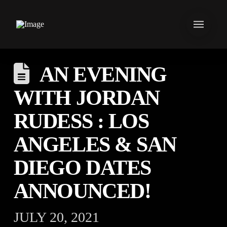
AN EVENING
WITH JORDAN
RUDESS : LOS
ANGELES & SAN
DIEGO DATES
ANNOUNCED!
JULY 20, 2021