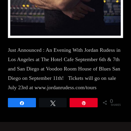
Just Announced : An Evening With Jordan Rudess in
Los Angeles at The Hotel Cafe September 6th & 7th
and San Diego at Voodoo Room House of Blues San
Diego on September 11th! Tickets will go on sale
July 23rd at www.jordanrudess.com/tours
0
Share
Tweet
Pin
SHARES