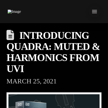
INTRODUCING
QUADRA: MUTED &
HARMONICS FROM
UVI
MARCH 25, 2021