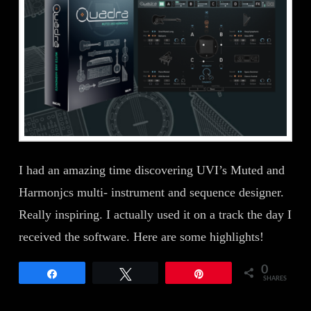
I had an amazing time discovering UVI’s Muted and
Harmonjcs multi- instrument and sequence designer.
Really inspiring. I actually used it on a track the day I
received the software. Here are some highlights!
0
Share
Tweet
Pin
SHARES