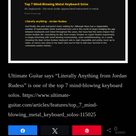
Ultimate Guitar says “Literally Anything from Jordan
Rudess” is one of the top 7 mind-blowing keyboard
solos. https://www.ultimate-
guitar.com/articles/features/top_7_mind-
blowing_metal_keyboard_solos-115025
0
Share
Tweet
Pin
SHARES