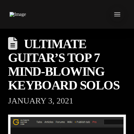
ULTIMATE
GUITAR’S TOP 7
MIND-BLOWING
KEYBOARD SOLOS
JANUARY 3, 2021