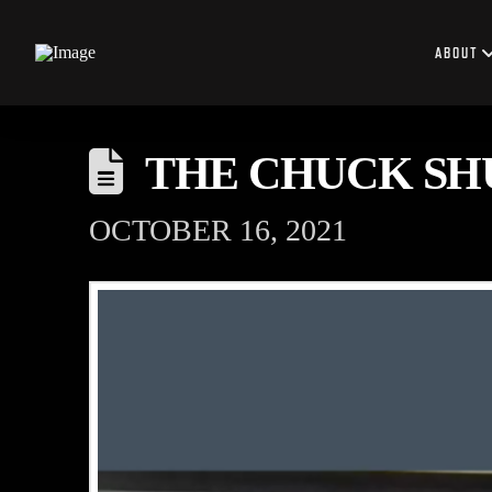
ABOUT
THE CHUCK SH
OCTOBER 16, 2021