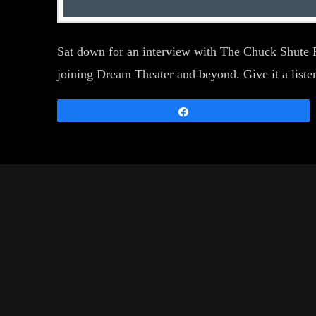
Sat down for an interview with The Chuck Shute P
joining Dream Theater and beyond. Give it a liste
Share