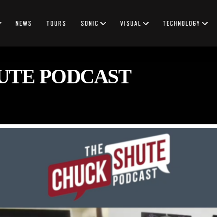
NEWS
TOURS
SONIC
VISUAL
TECHNOLOGY
UTE PODCAST