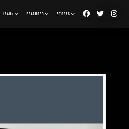
LEARN
FEATURED
STORES