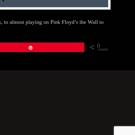
 to almost playing on Pink Floyd’s the Wall to
0
Pin
SHARES