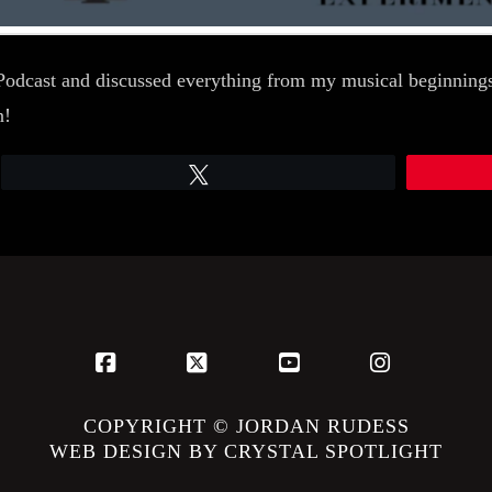
odcast and discussed everything from my musical beginnings,
n!
Tweet
Facebook
X
YouTube
Instagram
COPYRIGHT © JORDAN RUDESS
WEB DESIGN BY CRYSTAL SPOTLIGHT