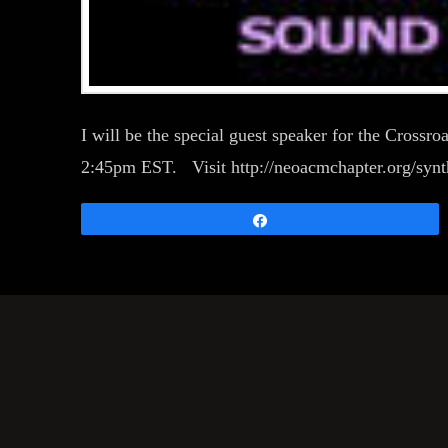
I will be the special guest speaker for the Cross
2:45pm EST. Visit http://neoacmchapter.org/synth
Share