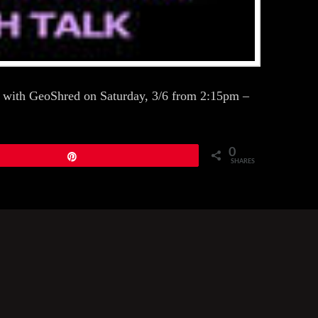
ing with GeoShred on Saturday, 3/6 from 2:15pm –
0
Pin
SHARES