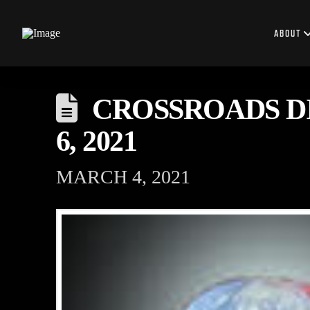
ABOUT
CROSSROADS DI
6, 2021
MARCH 4, 2021