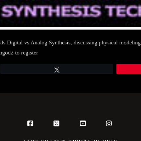
roads Digital vs Analog Synthesis, discussing physical model
god2 to register
Tweet
Facebook
X
YouTube
Instagram