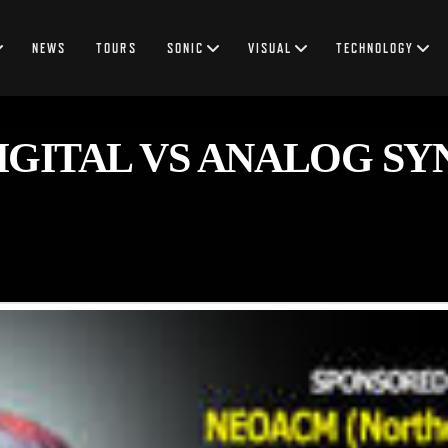
NEWS
TOURS
SONIC
VISUAL
TECHNOLOGY
GITAL VS ANALOG SY