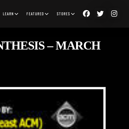
LEARN
FEATURED
STORES
NTHESIS – MARCH