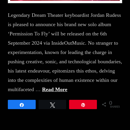
Legendary Dream Theater keyboardist Jordan Rudess
is pleased to announce his brand new solo album
‘Permission To Fly’ will be released on the 6th
September 2024 via InsideOutMusic. No stranger to
experimentation, known for leading the charge in
pushing creative, sonic, and technological boundaries,
his latest endeavour, epitomizes this ethos, delving
into the complexities of human existence within our
multifaceted …
Read More
0
Share
Tweet
Pin
SHARES