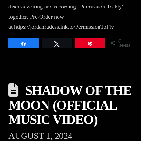
discuss writing and recording “Permission To Fly”
together. Pre-Order now
at https://jordanrudess.lnk.to/PermissionToFly
0
Share
Tweet
Pin
SHARES
SHADOW OF THE
MOON (OFFICIAL
MUSIC VIDEO)
AUGUST 1, 2024