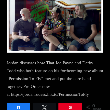
Jordan discusses how That Joe Payne and Darby
Todd who both feature on his forthcoming new album
“Permission To Fly” met and put the core band
together. Pre-Order now
at https://jordanrudess.lnk.to/PermissionToFly
0
Share
Tweet
Pin
SHARES