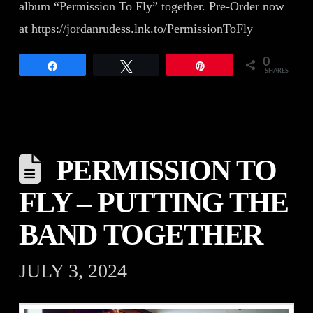
album “Permission To Fly” together. Pre-Order now
at https://jordanrudess.lnk.to/PermissionToFly
0
Share
Tweet
Pin
SHARES
PERMISSION TO
FLY – PUTTING THE
BAND TOGETHER
JULY 3, 2024