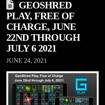
GEOSHRED
PLAY, FREE OF
CHARGE, JUNE
22ND THROUGH
JULY 6 2021
JUNE 24, 2021