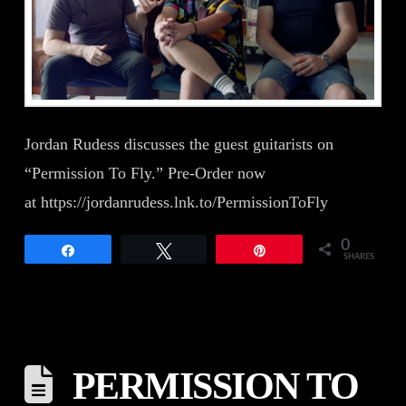
Jordan Rudess discusses the guest guitarists on
“Permission To Fly.” Pre-Order now
at https://jordanrudess.lnk.to/PermissionToFly
0
Share
Tweet
Pin
SHARES
PERMISSION TO