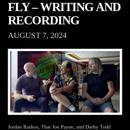
FLY – WRITING AND
RECORDING
AUGUST 7, 2024
Jordan Rudess, That Joe Payne, and Darby Todd