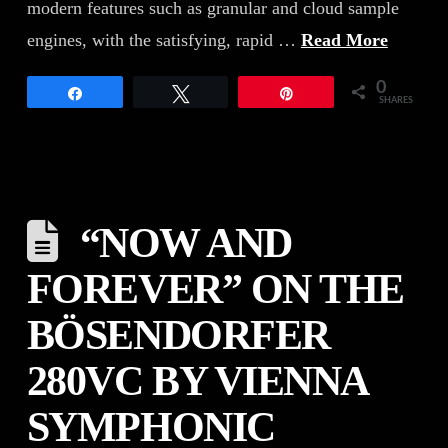
modern features such as granular and cloud sample
engines, with the satisfying, rapid …
Read More
0
Share
Tweet
Pin
SHARES
“NOW AND
FOREVER” ON THE
BÖSENDORFER
280VC BY VIENNA
SYMPHONIC