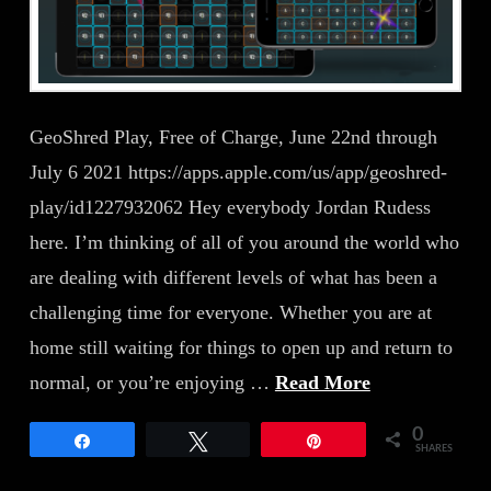
GeoShred Play, Free of Charge, June 22nd through
July 6 2021 https://apps.apple.com/us/app/geoshred-
play/id1227932062 Hey everybody Jordan Rudess
here. I’m thinking of all of you around the world who
are dealing with different levels of what has been a
challenging time for everyone. Whether you are at
home still waiting for things to open up and return to
normal, or you’re enjoying …
Read More
0
Share
Tweet
Pin
SHARES