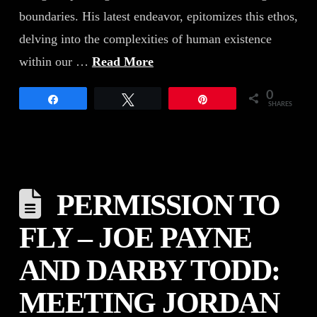
boundaries. His latest endeavor, epitomizes this ethos,
delving into the complexities of human existence
within our …
Read More
0
Share
Tweet
Pin
SHARES
PERMISSION TO
FLY – JOE PAYNE
AND DARBY TODD:
MEETING JORDAN