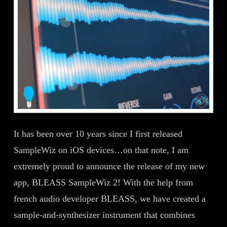
It has been over 10 years since I first released
SampleWiz on iOS devices…on that note, I am
extremely proud to announce the release of my new
app, BLEASS SampleWiz 2! With the help from
french audio developer BLEASS, we have created a
sample-and-synthesizer instrument that combines