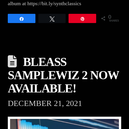
album at https://bit.ly/synthclassics
0
Share
Tweet
Pin
SHARES
BLEASS
SAMPLEWIZ 2 NOW
AVAILABLE!
DECEMBER 21, 2021