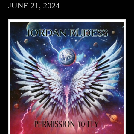
JUNE 21, 2024