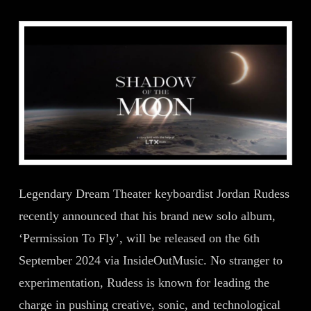
Legendary Dream Theater keyboardist Jordan Rudess
recently announced that his brand new solo album,
‘Permission To Fly’, will be released on the 6th
September 2024 via InsideOutMusic. No stranger to
experimentation, Rudess is known for leading the
charge in pushing creative, sonic, and technological