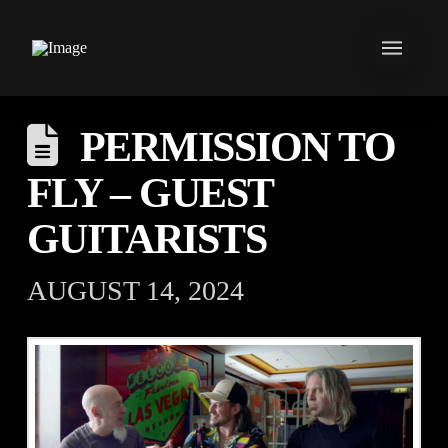
PERMISSION TO
FLY – GUEST
GUITARISTS
AUGUST 14, 2024