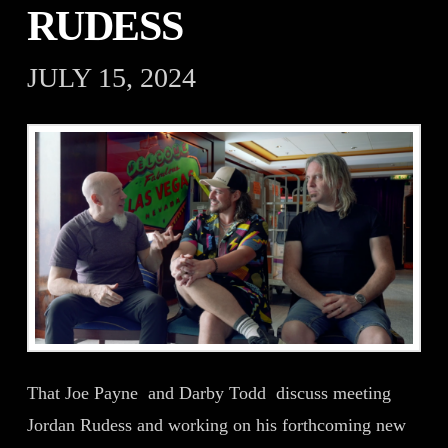
RUDESS
JULY 15, 2024
That Joe Payne and Darby Todd discuss meeting
Jordan Rudess and working on his forthcoming new