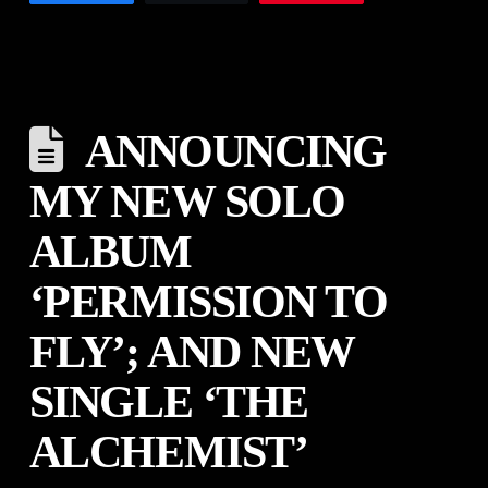
ANNOUNCING
MY NEW SOLO
ALBUM
‘PERMISSION TO
FLY’; AND NEW
SINGLE ‘THE
ALCHEMIST’