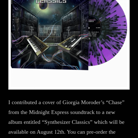
I contributed a cover of Giorgia Moroder’s “Chase”
from the Midnight Express soundtrack to a new
album entitled “Synthesizer Classics” which will be
available on August 12th. You can pre-order the