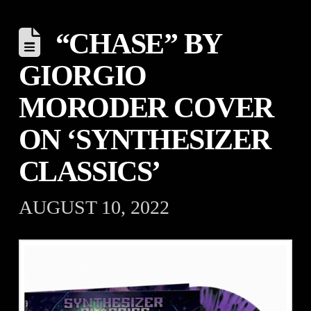
“CHASE” BY
GIORGIO
MORODER COVER
ON ‘SYNTHESIZER
CLASSICS’
AUGUST 10, 2022