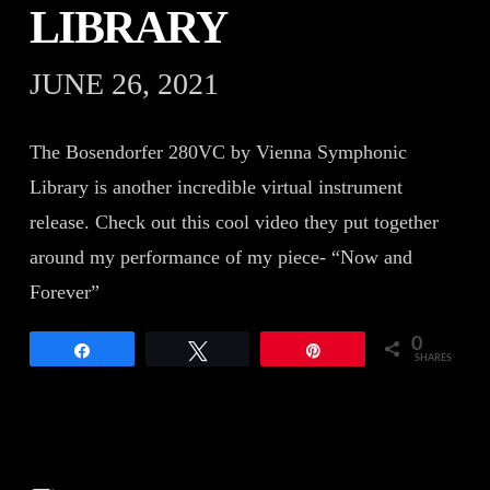
LIBRARY
JUNE 26, 2021
The Bosendorfer 280VC by Vienna Symphonic
Library is another incredible virtual instrument
release. Check out this cool video they put together
around my performance of my piece- “Now and
Forever”
0
Share
Tweet
Pin
SHARES