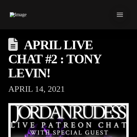
APRIL LIVE
CHAT #2 : TONY
LEVIN!
APRIL 14, 2021