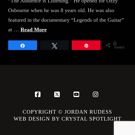
“The Audience is Listening.” He opened for Ozzy
Osbourne when he was 8 years old. He was also
featured in the documentary “Legends of the Guitar”
at …
Read More
0
Share
Tweet
Pin
SHARES
Facebook
X
YouTube
Instagram
COPYRIGHT © JORDAN RUDESS
WEB DESIGN BY CRYSTAL SPOTLIGHT