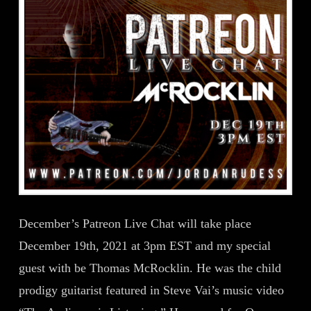
December’s Patreon Live Chat will take place
December 19th, 2021 at 3pm EST and my special
guest with be Thomas McRocklin. He was the child
prodigy guitarist featured in Steve Vai’s music video