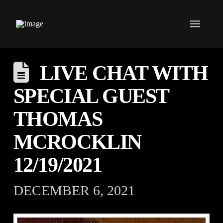
LIVE CHAT WITH
SPECIAL GUEST
THOMAS
MCROCKLIN
12/19/2021
DECEMBER 6, 2021