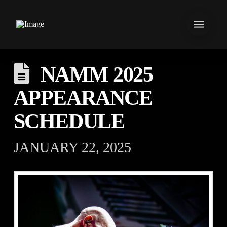
NAMM 2025
APPEARANCE
SCHEDULE
JANUARY 22, 2025