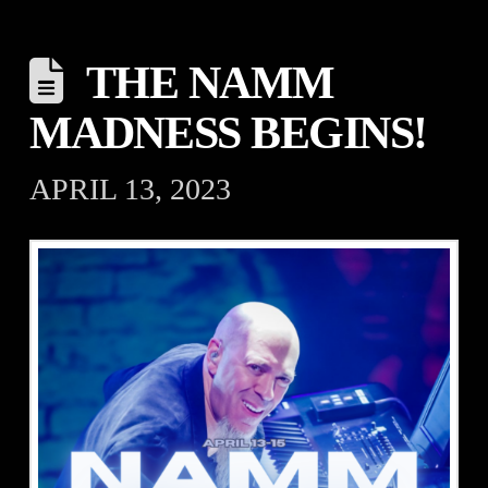
THE NAMM
MADNESS BEGINS!
APRIL 13, 2023