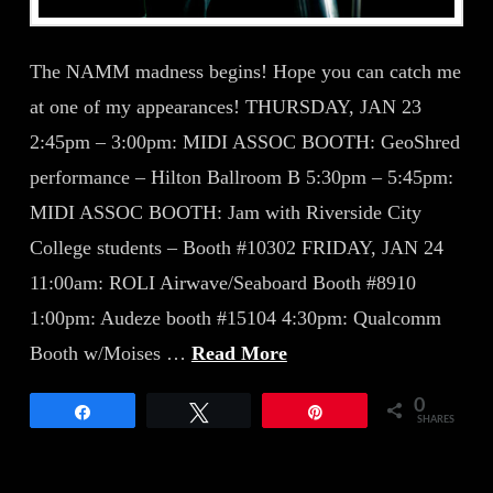
The NAMM madness begins! Hope you can catch me
at one of my appearances! THURSDAY, JAN 23
2:45pm – 3:00pm: MIDI ASSOC BOOTH: GeoShred
performance – Hilton Ballroom B 5:30pm – 5:45pm:
MIDI ASSOC BOOTH: Jam with Riverside City
College students – Booth #10302 FRIDAY, JAN 24
11:00am: ROLI Airwave/Seaboard Booth #8910
1:00pm: Audeze booth #15104 4:30pm: Qualcomm
Booth w/Moises …
Read More
0
Share
Tweet
Pin
SHARES