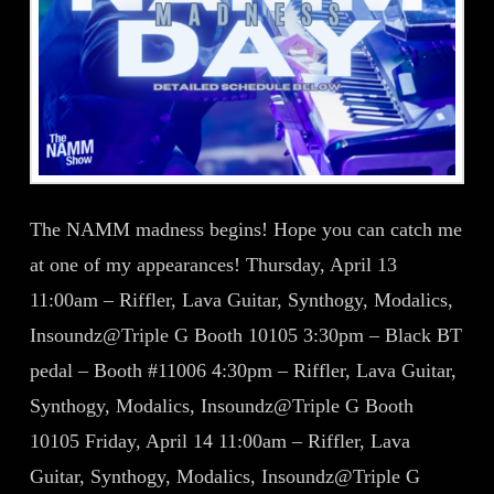
The NAMM madness begins! Hope you can catch me
at one of my appearances! Thursday, April 13
11:00am – Riffler, Lava Guitar, Synthogy, Modalics,
Insoundz@Triple G Booth 10105 3:30pm – Black BT
pedal – Booth #11006 4:30pm – Riffler, Lava Guitar,
Synthogy, Modalics, Insoundz@Triple G Booth
10105 Friday, April 14 11:00am – Riffler, Lava
Guitar, Synthogy, Modalics, Insoundz@Triple G