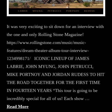
It was very exciting to sit down for an interview with
the one and only Rolling Stone Magazine!
https://www.rollingstone.com/music/music-
features/dream-theater-album-tour-interview-
1234998171/ ICONIC LINEUP OF JAMES
LABRIE, JOHN MYUNG, JOHN PETRUCCI,
MIKE PORTNOY AND JORDAN RUDESS TO HIT
THE ROAD TOGETHER FOR THE FIRST TIME
IN FOURTEEN YEARS “This tour is going to be
incredibly special for all of us! Each show …
Read More