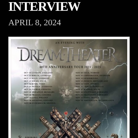
INTERVIEW
APRIL 8, 2024