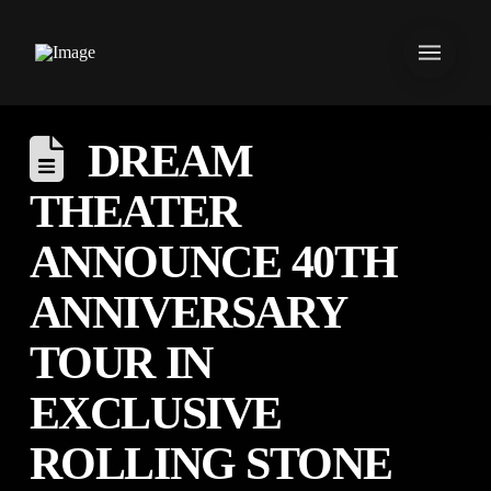
DREAM
THEATER
ANNOUNCE 40TH
ANNIVERSARY
TOUR IN
EXCLUSIVE
ROLLING STONE