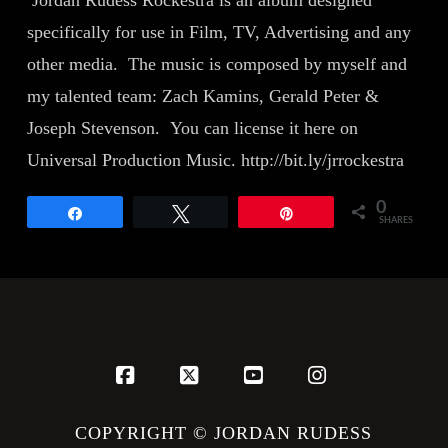
Jordan Rudess Rockestra is an album designed
specifically for use in Film, TV, Advertising and any
other media. The music is composed by myself and
my talented team: Zach Kamins, Gerald Peter &
Joseph Stevenson. You can license it here on
Universal Production Music. http://bit.ly/jrrockestra
0
Share
Tweet
Pin
SHARES
Facebook
X
YouTube
Instagram
COPYRIGHT © JORDAN RUDESS