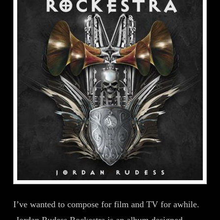
I’ve wanted to compose for film and TV for awhile.