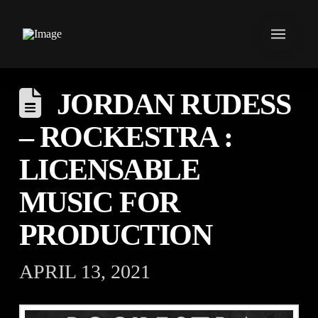
JORDAN RUDESS
– ROCKESTRA :
LICENSABLE
MUSIC FOR
PRODUCTION
APRIL 13, 2021