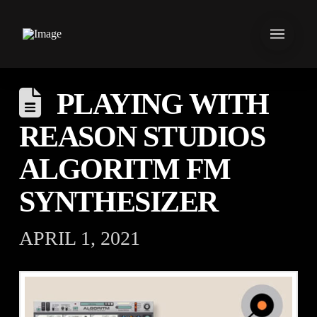
PLAYING WITH
REASON STUDIOS
ALGORITM FM
SYNTHESIZER
APRIL 1, 2021