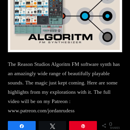
The Reason Studios Algoritm FM software synth has
an amazingly wide range of beautifully playable
sounds. The magic just kept coming. Here are some
highlights from my explorations with it. The full
video will be on my Patreon :
www.patreon.com/jordanrudess
0
Share
Tweet
Pin
SHARES