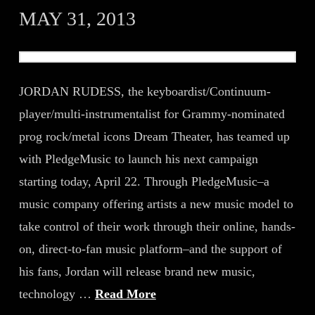
MAY 31, 2013
JORDAN RUDESS, the keyboardist/Continuum-
player/multi-instrumentalist for Grammy-nominated
prog rock/metal icons Dream Theater, has teamed up
with PledgeMusic to launch his next campaign
starting today, April 22. Through PledgeMusic–a
music company offering artists a new music model to
take control of their work through their online, hands-
on, direct-to-fan music platform–and the support of
his fans, Jordan will release brand new music,
technology …
Read More