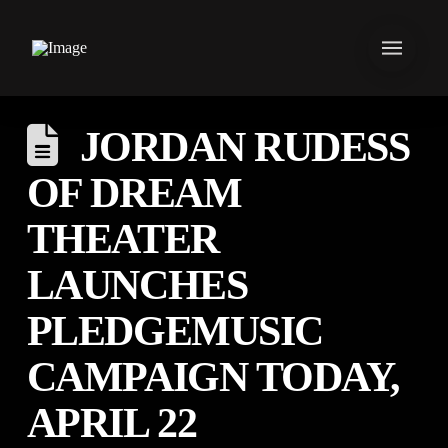
JORDAN RUDESS
OF DREAM
THEATER
LAUNCHES
PLEDGEMUSIC
CAMPAIGN TODAY,
APRIL 22