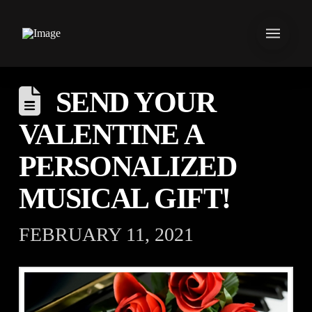
SEND YOUR
VALENTINE A
PERSONALIZED
MUSICAL GIFT!
FEBRUARY 11, 2021