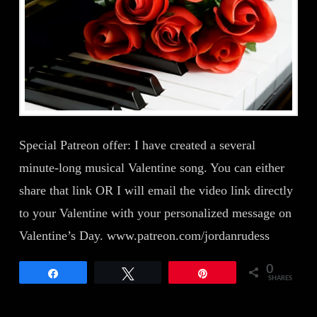
Special Patreon offer: I have created a several
minute-long musical Valentine song. You can either
share that link OR I will email the video link directly
to your Valentine with your personalized message on
Valentine’s Day. www.patreon.com/jordanrudess
0
Share
Tweet
Pin
SHARES