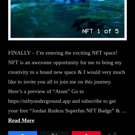
FINALLY – I’m entering the exciting NFT space!
NFT is an awesome opportunity for me to bring my
creativity to a brand new space & I would very much
like to invite you all to join me on this journey.
Here’s a preview of “Atom” Go to
https://niftyunderground.app and subscribe to get
your free “Jordan Rudess Superfan NFT Badge” & …
Read More
0