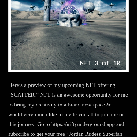
Here’s a preview of my upcoming NFT offering
“SCATTER.” NFT is an awesome opportunity for me
to bring my creativity to a brand new space & I
would very much like to invite you all to join me on
this journey. Go to https://niftyunderground.app and
subscribe to get your free “Jordan Rudess Superfan