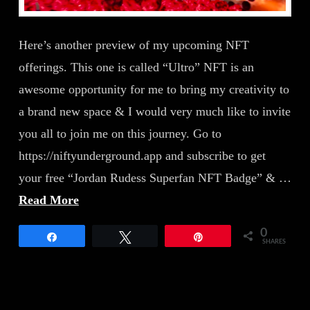
Here’s another preview of my upcoming NFT
offerings. This one is called “Ultro” NFT is an
awesome opportunity for me to bring my creativity to
a brand new space & I would very much like to invite
you all to join me on this journey. Go to
https://niftyunderground.app and subscribe to get
your free “Jordan Rudess Superfan NFT Badge” & …
Read More
0
Share
Tweet
Pin
SHARES