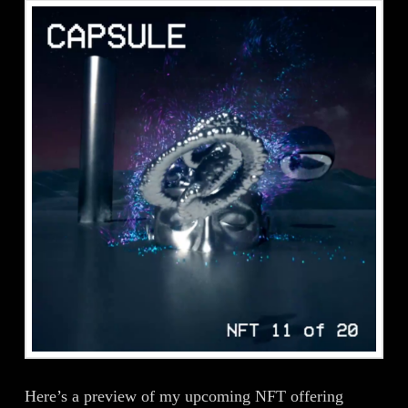
Here’s a preview of my upcoming NFT offering