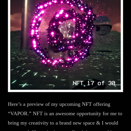
Here’s a preview of my upcoming NFT offering
“VAPOR.” NFT is an awesome opportunity for me to
bring my creativity to a brand new space & I would