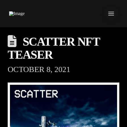
SCATTER NFT
TEASER
OCTOBER 8, 2021