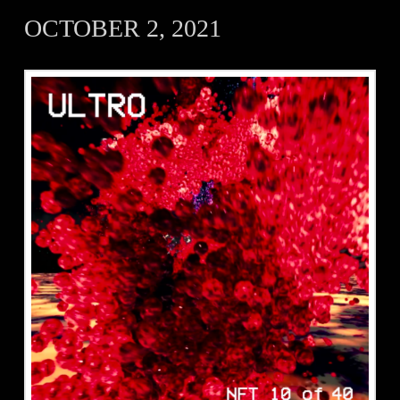
OCTOBER 2, 2021