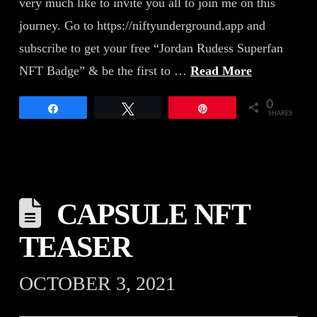
very much like to invite you all to join me on this
journey. Go to https://niftyunderground.app and
subscribe to get your free “Jordan Rudess Superfan
NFT Badge” & be the first to …
Read More
0
Share
Tweet
Pin
SHARES
CAPSULE NFT
TEASER
OCTOBER 3, 2021