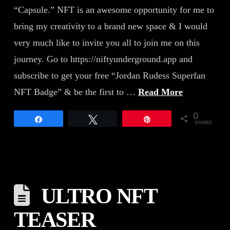
“Capsule.” NFT is an awesome opportunity for me to
bring my creativity to a brand new space & I would
very much like to invite you all to join me on this
journey. Go to https://niftyunderground.app and
subscribe to get your free “Jordan Rudess Superfan
NFT Badge” & be the first to …
Read More
0
Share
Tweet
Pin
SHARES
ULTRO NFT
TEASER