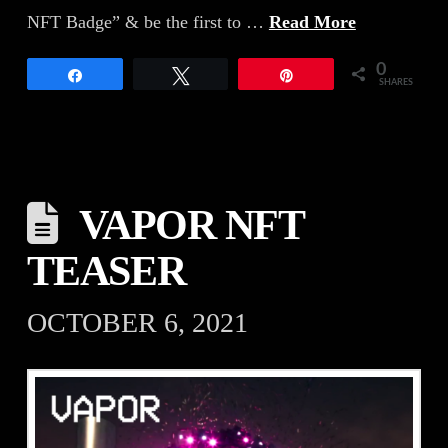
NFT Badge” & be the first to …
Read More
0
Share
Tweet
Pin
SHARES
VAPOR NFT
TEASER
OCTOBER 6, 2021