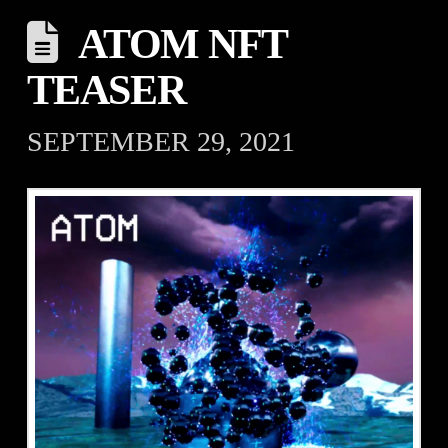
ATOM NFT
TEASER
SEPTEMBER 29, 2021