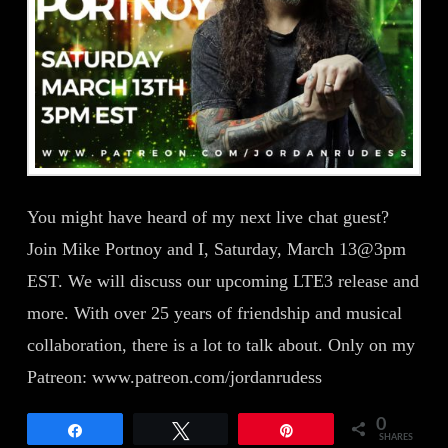
You might have heard of my next live chat guest?
Join Mike Portnoy and I, Saturday, March 13@3pm
EST. We will discuss our upcoming LTE3 release and
more. With over 25 years of friendship and musical
collaboration, there is a lot to talk about. Only on my
Patreon: www.patreon.com/jordanrudess
0
Share
Tweet
Pin
SHARES