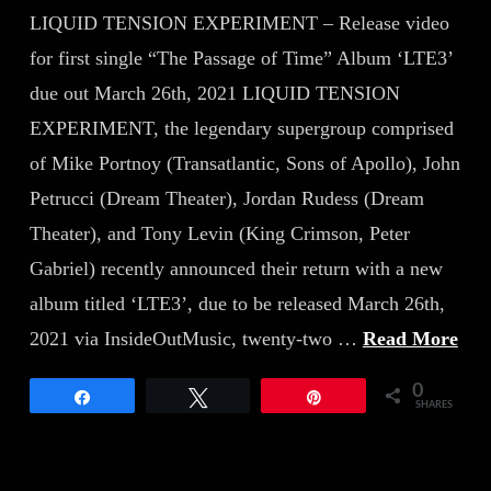
LIQUID TENSION EXPERIMENT – Release video
for first single “The Passage of Time” Album ‘LTE3’
due out March 26th, 2021 LIQUID TENSION
EXPERIMENT, the legendary supergroup comprised
of Mike Portnoy (Transatlantic, Sons of Apollo), John
Petrucci (Dream Theater), Jordan Rudess (Dream
Theater), and Tony Levin (King Crimson, Peter
Gabriel) recently announced their return with a new
album titled ‘LTE3’, due to be released March 26th,
2021 via InsideOutMusic, twenty-two …
Read More
0
Share
Tweet
Pin
SHARES