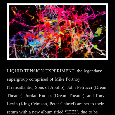
LIQUID TENSION EXPERIMENT, the legendary
supergroup comprised of Mike Portnoy
(Transatlantic, Sons of Apollo), John Petrucci (Dream
Theater), Jordan Rudess (Dream Theater), and Tony
Levin (King Crimson, Peter Gabriel) are set to their
return with a new album titled ‘LTE3’, due to be