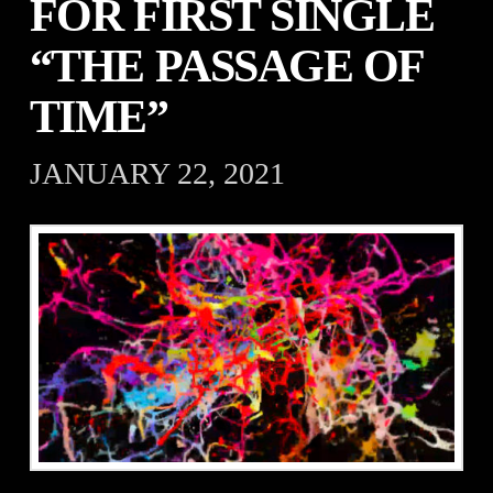
FOR FIRST SINGLE
“THE PASSAGE OF
TIME”
JANUARY 22, 2021