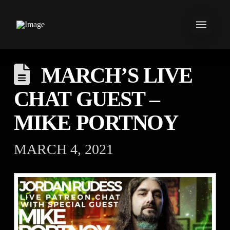
MARCH’S LIVE
CHAT GUEST –
MIKE PORTNOY
MARCH 4, 2021