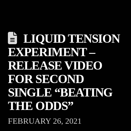
LIQUID TENSION
EXPERIMENT –
RELEASE VIDEO
FOR SECOND
SINGLE “BEATING
THE ODDS”
FEBRUARY 26, 2021