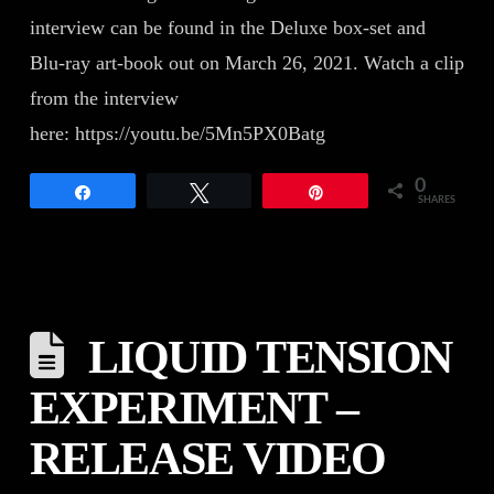
interview can be found in the Deluxe box-set and
Blu-ray art-book out on March 26, 2021. Watch a clip
from the interview
here: https://youtu.be/5Mn5PX0Batg
0
Share
Tweet
Pin
SHARES
LIQUID TENSION
EXPERIMENT –
RELEASE VIDEO