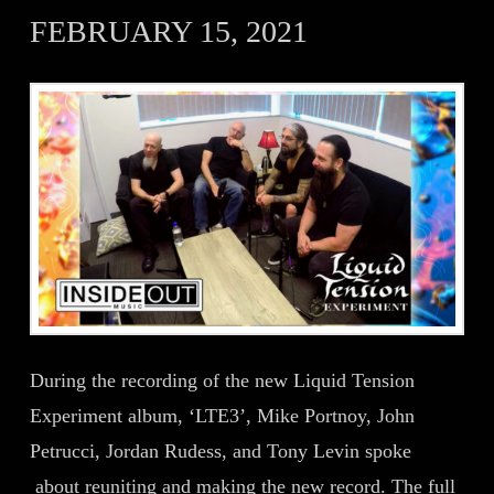
FEBRUARY 15, 2021
During the recording of the new Liquid Tension
Experiment album, ‘LTE3’, Mike Portnoy, John
Petrucci, Jordan Rudess, and Tony Levin spoke
about reuniting and making the new record. The full