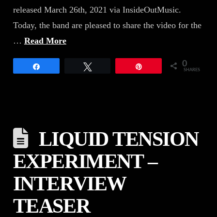
released March 26th, 2021 via InsideOutMusic.
Today, the band are pleased to share the video for the
…
Read More
0
Share
Tweet
Pin
SHARES
LIQUID TENSION
EXPERIMENT –
INTERVIEW
TEASER