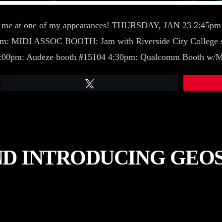
h me at one of my appearances! THURSDAY, JAN 23 2:45
5pm: MIDI ASSOC BOOTH: Jam with Riverside City College 
1:00pm: Audeze booth #15104 4:30pm: Qualcomm Booth w/
Tweet
ND INTRODUCING GEO