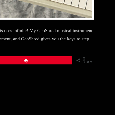
s uses infinite! My GeoShred musical instrument
moment, and GeoShred gives you the keys to step
0
Pin
SHARES