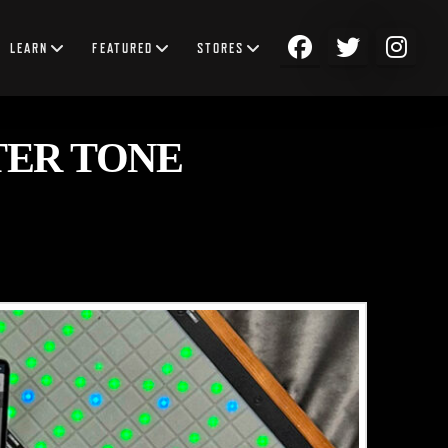
LEARN
FEATURED
STORES
TER TONE