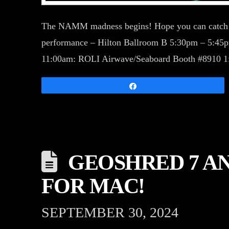
The NAMM madness begins! Hope you can catc
performance – Hilton Ballroom B 5:30pm – 5:4
11:00am: ROLI Airwave/Seaboard Booth #8910 
Share
GEOSHRED 7 A
FOR MAC!
SEPTEMBER 30, 2024