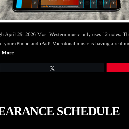
h April 29, 2026 Most Western music only uses 12 notes. Thi
on your iPhone and iPad! Microtonal music is having a real 
 More
Tweet
PEARANCE SCHEDULE