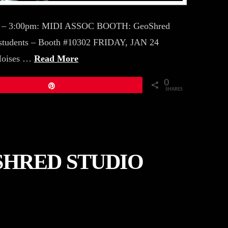
pm – 3:00pm: MIDI ASSOC BOOTH: GeoShred
students – Booth #10302 FRIDAY, JAN 24
Moises …
Read More
0
Pin
SHARES
SHRED STUDIO