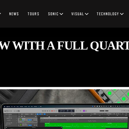
NEWS
TOURS
SONIC
VISUAL
TECHNOLOGY
W WITH A FULL QUAR