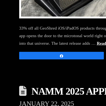
33% off all GeoShred iOS/iPadOS products throug
app opens the door to the microtonal world right 
into that universe. The latest release adds …
Read
Share
NAMM 2025 AP
JANUARY 22, 2025