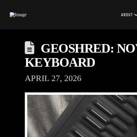
ABOUT
GEOSHRED: NO
KEYBOARD
APRIL 27, 2026