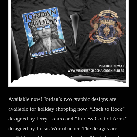
Available now! Jordan’s two graphic designs are
available for holiday shopping now. “Bach to Rock”
designed by Jerry Lofaro and “Rudess Coat of Arms”
designed by Lucas Wormbacher. The designs are