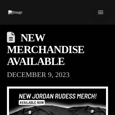
NEW
MERCHANDISE
AVAILABLE
DECEMBER 9, 2023