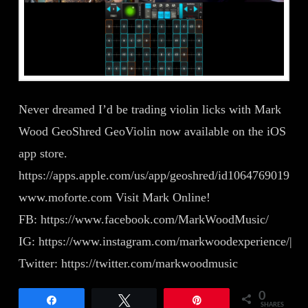
Never dreamed I’d be trading violin licks with Mark
Wood GeoShred GeoViolin now available on the iOS
app store.
https://apps.apple.com/us/app/geoshred/id1064769019
www.moforte.com Visit Mark Online!
FB: https://www.facebook.com/MarkWoodMusic/
IG: https://www.instagram.com/markwoodexperience/|
Twitter: https://twitter.com/markwoodmusic
0
Share
Tweet
Pin
SHARES