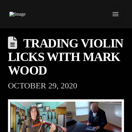
TRADING VIOLIN
LICKS WITH MARK
WOOD
OCTOBER 29, 2020