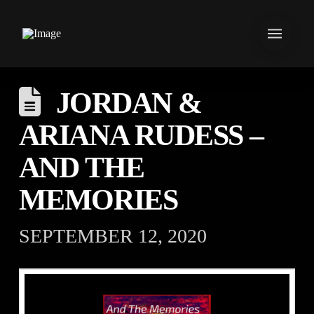
JORDAN &
ARIANA RUDESS –
AND THE
MEMORIES
SEPTEMBER 12, 2020