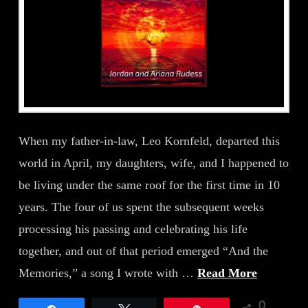
When my father-in-law, Leo Kornfeld, departed this
world in April, my daughters, wife, and I happened to
be living under the same roof for the first time in 10
years. The four of us spent the subsequent weeks
processing his passing and celebrating his life
together, and out of that period emerged “And the
Memories,” a song I wrote with …
Read More
0