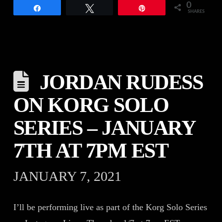
0
Share
Tweet
Pin
SHARES
JORDAN RUDESS
ON KORG SOLO
SERIES – JANUARY
7TH AT 7PM EST
JANUARY 7, 2021
I’ll be performing live as part of the Korg Solo Series