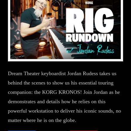
Dream Theater keyboardist Jordan Rudess takes us
behind the scenes to show us his essential touring
companion: the KORG KRONOS! Join Jordan as he
demonstrates and details how he relies on this
powerful workstation to deliver his iconic sounds, no
matter where he is on the globe.