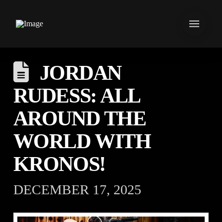
JORDAN
RUDESS: ALL
AROUND THE
WORLD WITH
KRONOS!⁠ ⁠
DECEMBER 17, 2025