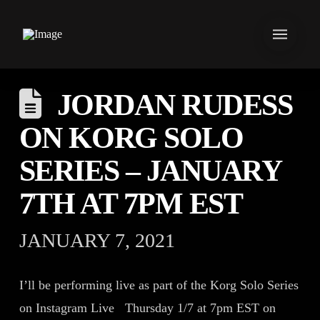
JORDAN RUDESS
ON KORG SOLO
SERIES – JANUARY
7TH AT 7PM EST
JANUARY 7, 2021
I’ll be performing live as part of the Korg Solo Series
on Instagram Live Thursday 1/7 at 7pm EST on