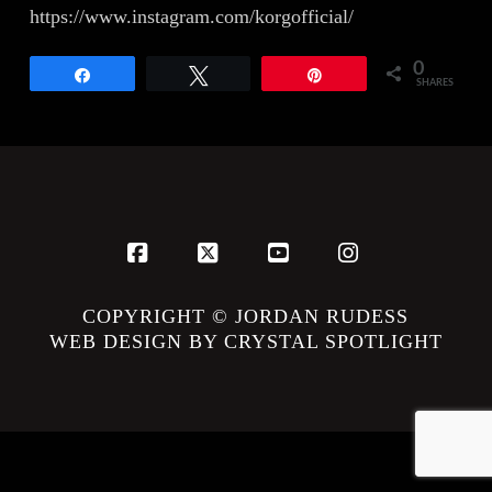
https://www.instagram.com/korgofficial/
0
Share
Tweet
Pin
SHARES
Facebook
X
YouTube
Instagram
COPYRIGHT © JORDAN RUDESS
WEB DESIGN BY CRYSTAL SPOTLIGHT