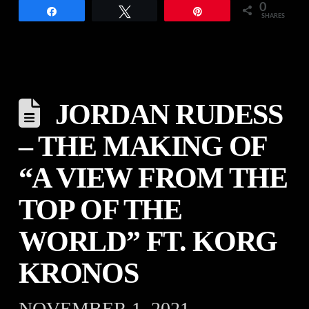
0
Share
Tweet
Pin
SHARES
JORDAN RUDESS
– THE MAKING OF
“A VIEW FROM THE
TOP OF THE
WORLD” FT. KORG
KRONOS
NOVEMBER 1, 2021