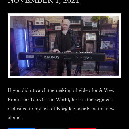
If you didn’t catch the making of video for A View
From The Top Of The World, here is the segment
dedicated to my use of Korg keyboards on the new
album.