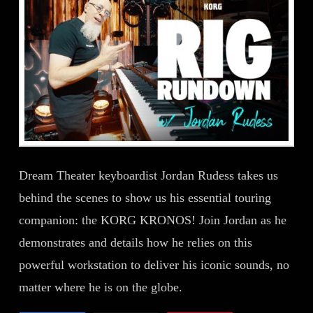
Dream Theater keyboardist Jordan Rudess takes us
behind the scenes to show us his essential touring
companion: the KORG KRONOS! Join Jordan as he
demonstrates and details how he relies on this
powerful workstation to deliver his iconic sounds, no
matter where he is on the globe.