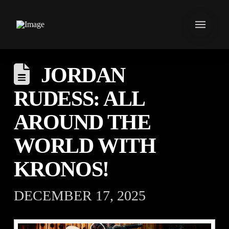
JORDAN
RUDESS: ALL
AROUND THE
WORLD WITH
KRONOS!⁠ ⁠
DECEMBER 17, 2025