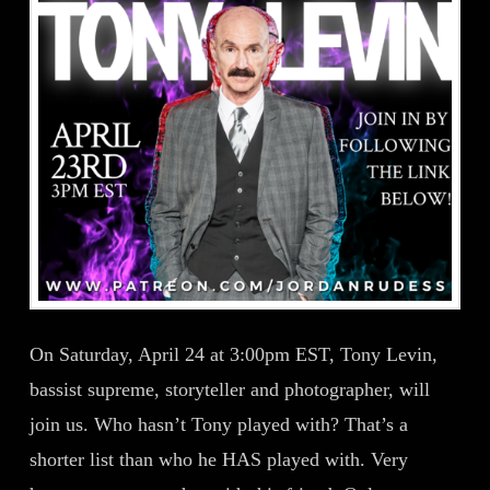
On Saturday, April 24 at 3:00pm EST, Tony Levin,
bassist supreme, storyteller and photographer, will
join us. Who hasn’t Tony played with? That’s a
shorter list than who he HAS played with. Very