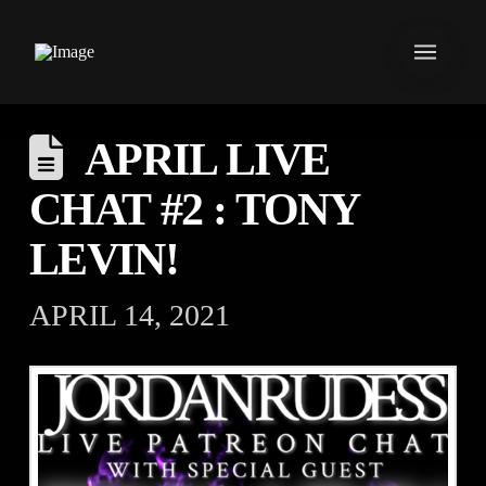
APRIL LIVE
CHAT #2 : TONY
LEVIN!
APRIL 14, 2021