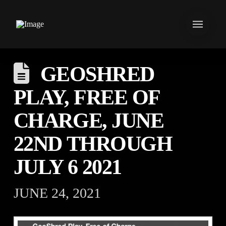
GEOSHRED
PLAY, FREE OF
CHARGE, JUNE
22ND THROUGH
JULY 6 2021
JUNE 24, 2021