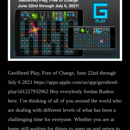
GeoShred Play, Free of Charge, June 22nd through
July 6 2021 https://apps.apple.com/us/app/geoshred-
play/id1227932062 Hey everybody Jordan Rudess
here. I’m thinking of all of you around the world who
are dealing with different levels of what has been a
challenging time for everyone. Whether you are at
home still waiting for things to open up and return to