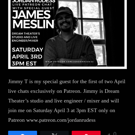
Jimmy T is my special guest for the first of two April
live chats exclusively on Patreon. Jimmy is Dream
Theater’s studio and live engineer / mixer and will
join me on Saturday April 3 at 3pm EST only on
Patreon www.patreon.com/jordanrudess
0