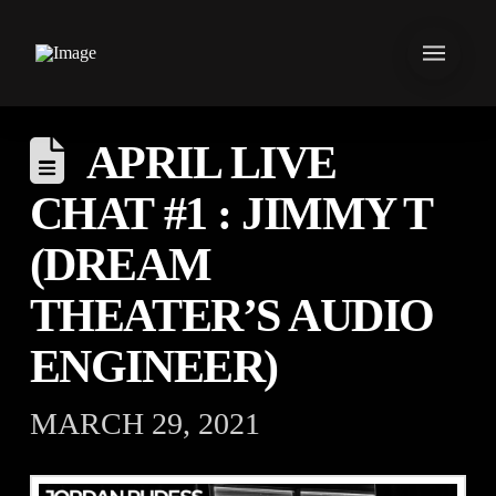
APRIL LIVE
CHAT #1 : JIMMY T
(DREAM
THEATER’S AUDIO
ENGINEER)
MARCH 29, 2021