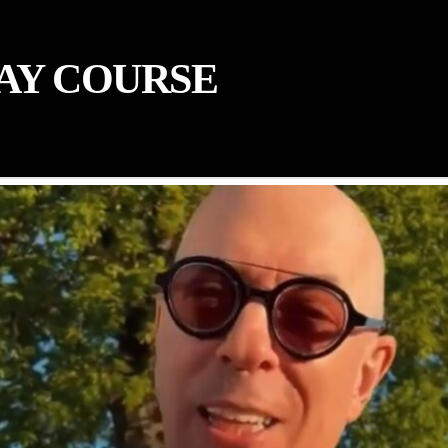
AY COURSE