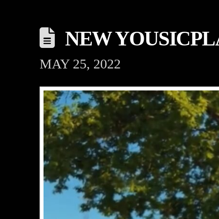
NEW YOUSICPL
MAY 25, 2022