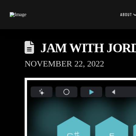
ABOUT
JAM WITH JOR
NOVEMBER 22, 2022