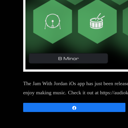
The Jam With Jordan iOs app has just been released
enjoy making music. Check it out at https://audio
Share