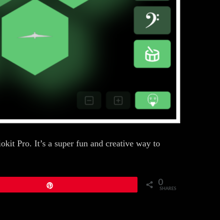
kit Pro. It’s a super fun and creative way to
0
Pin
SHARES