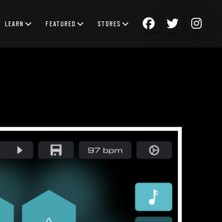
LEARN
FEATURED
STORES