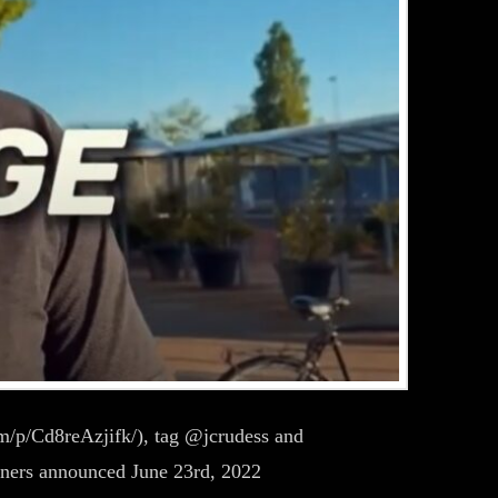
m/p/Cd8reAzjifk/), tag @jcrudess and
nners announced June 23rd, 2022