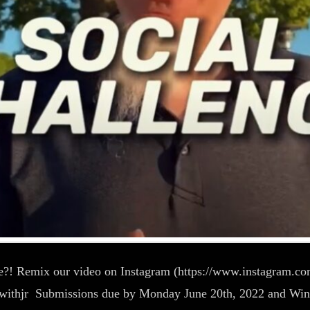
me?! Remix our video on Instagram (https://www.instagram.co
/jamwithjr Submissions due by Monday June 20th, 2022 and Wi