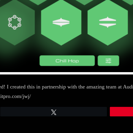
! I created this in partnership with the amazing team at Audio
kitpro.com/jwj/
Tweet