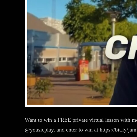
Want to win a FREE private virtual lesson with 
@yousicplay, and enter to win at https://bit.ly