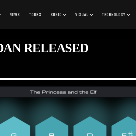
NEWS
TOURS
SONIC
VISUAL
TECHNOLOGY
DAN RELEASED