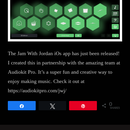
The Jam With Jordan iOs app has just been released!
I created this in partnership with the amazing team at
Audiokit Pro. It’s a super fun and creative way to
enjoy making music. Check it out at
https://audiokitpro.com/jwj/
0
Share
Tweet
Pin
SHARES