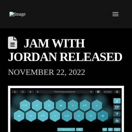
JAM WITH
JORDAN RELEASED
NOVEMBER 22, 2022