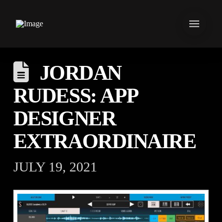
JORDAN
RUDESS: APP
DESIGNER
EXTRAORDINAIRE
JULY 19, 2021