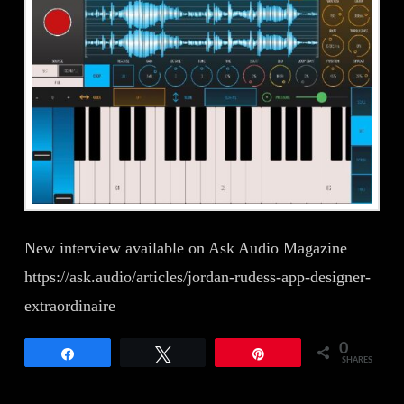
New interview available on Ask Audio Magazine
https://ask.audio/articles/jordan-rudess-app-designer-
extraordinaire
0
Share
Tweet
Pin
SHARES