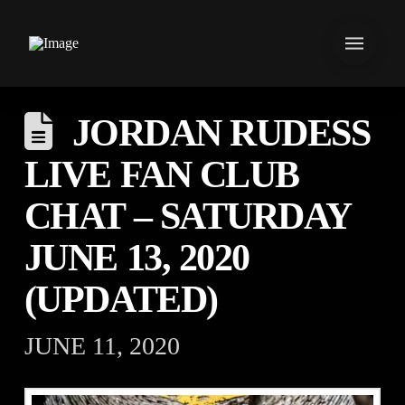
JORDAN RUDESS
LIVE FAN CLUB
CHAT – SATURDAY
JUNE 13, 2020
(UPDATED)
JUNE 11, 2020