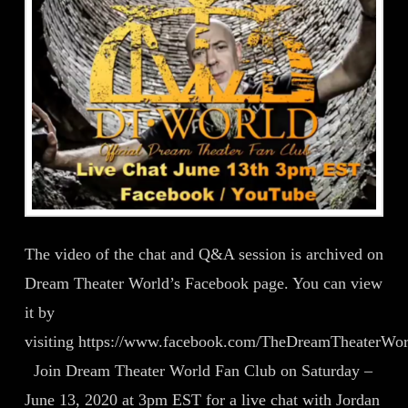
The video of the chat and Q&A session is archived on
Dream Theater World’s Facebook page. You can view
it by
visiting https://www.facebook.com/TheDreamTheaterWo
Join Dream Theater World Fan Club on Saturday –
June 13, 2020 at 3pm EST for a live chat with Jordan